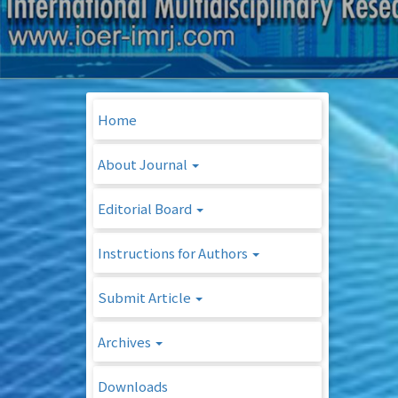
Home
About Journal
Editorial Board
Instructions for Authors
Submit Article
Archives
Downloads