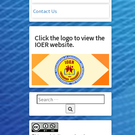
Contact Us
Click the logo to view the
IOER website.