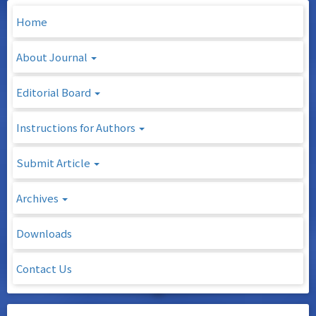
Home
About Journal
Editorial Board
Instructions for Authors
Submit Article
Archives
Downloads
Contact Us