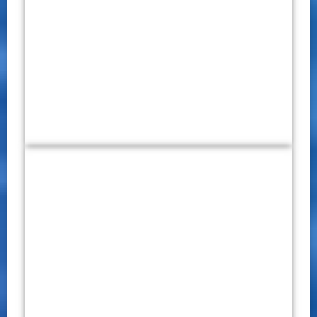
International Virtual Conference
on Multidisciplinary Research
(IVCMR) 2020
CONFERENCE PROCEEDINGS
P – ISSN 2651 – 7701
E – ISSN 2651 – 771X