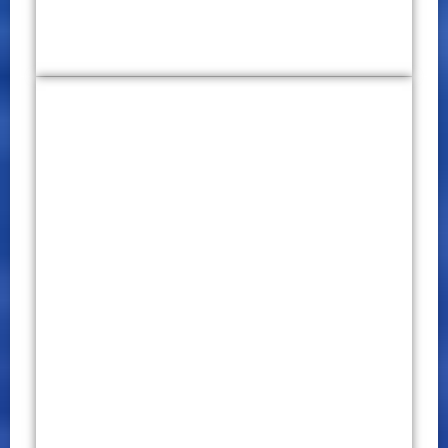
1st World Conference on
Education, Law and Technology
(WCELT) 2019
CONFERENCE PROCEEDINGS
P – ISSN 2651 – 7701
E – ISSN 2651 – 771X
January 30 – 31, 2019
Click Here