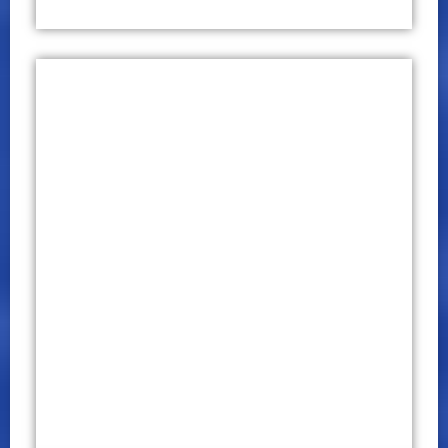
International Conference on
Business and Technology (ICBT)
2019
CONFERENCE PROCEEDINGS
P – ISSN 2651 – 7701
E – ISSN 2651 – 771X
May 09 – 10, 2019
Click Here