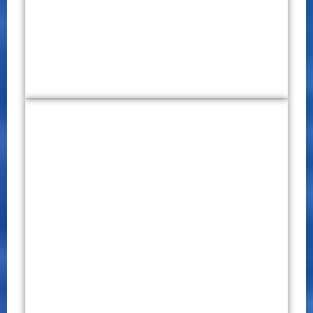
Click Here
International Conference on
Education and Business (ICEB)
2019
CONFERENCE PROCEEDINGS
P – ISSN 2651 – 7701
E – ISSN 2651 – 771X
October 29 – 30, 2019
Click Here