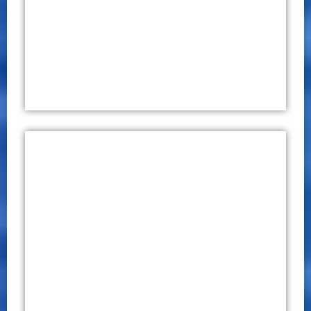
August 27 – 28, 2020
Click Here
International Conference on
Education, Engineering and
Technology (ICEET) 2019
CONFERENCE PROCEEDINGS
P – ISSN 2651 – 7701
E – ISSN 2651 – 771X
December 03 – 04, 2019