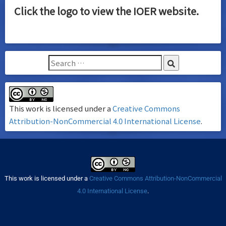
Click the logo to view the IOER website.
This work is licensed under a
Creative Commons
Attribution-NonCommercial 4.0 International License
.
This work is licensed under a
Creative Commons Attribution-NonCommercial
4.0 International License
.