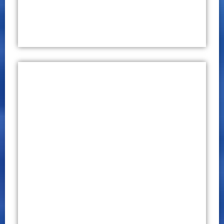
International Conference on
Multidisciplinary Research (ICMR)
2019
CONFERENCE PROCEEDINGS
P – ISSN 2651 – 7701
E – ISSN 2651 – 771X
October 29 – 30, 2019
Click Here