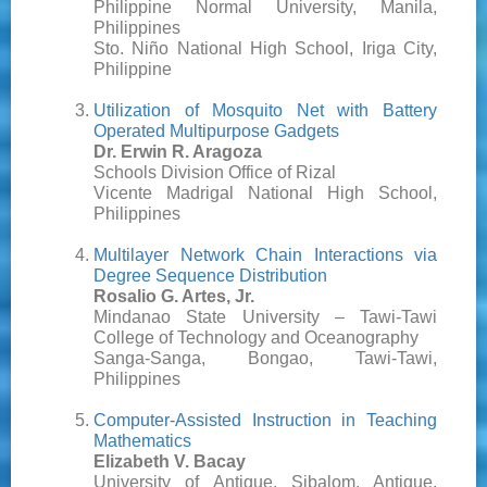
Philippine Normal University, Manila,
Philippines
Sto. Niño National High School, Iriga City,
Philippine
Utilization of Mosquito Net with Battery
Operated Multipurpose Gadgets
Dr. Erwin R. Aragoza
Schools Division Office of Rizal
Vicente Madrigal National High School,
Philippines
Multilayer Network Chain Interactions via
Degree Sequence Distribution
Rosalio G. Artes, Jr.
Mindanao State University – Tawi-Tawi
College of Technology and Oceanography
Sanga-Sanga, Bongao, Tawi-Tawi,
Philippines
Computer-Assisted Instruction in Teaching
Mathematics
Elizabeth V. Bacay
University of Antique, Sibalom, Antique,