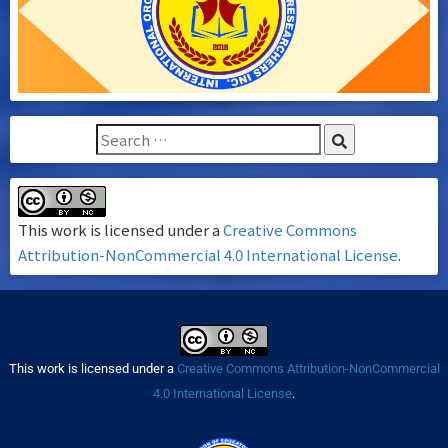
This work is licensed under a
Creative Commons
Attribution-NonCommercial 4.0 International License
.
This work is licensed under a
Creative Commons Attribution-NonCommercial
4.0 International License
.