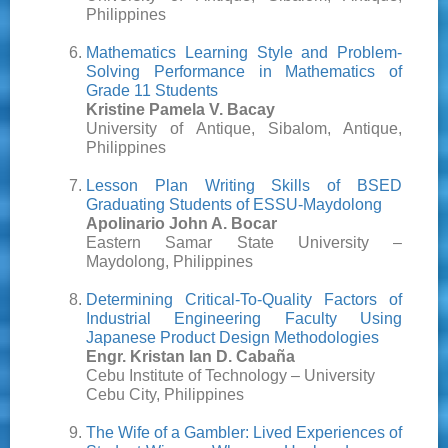
Philippines
Mathematics Learning Style and Problem-
Solving Performance in Mathematics of
Grade 11 Students
Kristine Pamela V. Bacay
University of Antique, Sibalom, Antique,
Philippines
Lesson Plan Writing Skills of BSED
Graduating Students of ESSU-Maydolong
Apolinario John A. Bocar
Eastern Samar State University –
Maydolong, Philippines
Determining Critical-To-Quality Factors of
Industrial Engineering Faculty Using
Japanese Product Design Methodologies
Engr. Kristan Ian D. Cabaña
Cebu Institute of Technology – University
Cebu City, Philippines
The Wife of a Gambler: Lived Experiences of