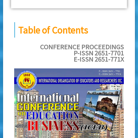
Table of Contents
CONFERENCE PROCEEDINGS
P-ISSN 2651-7701
E-ISSN 2651-771X