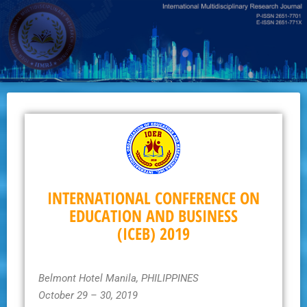
Skip
to
main
content
INTERNATIONAL CONFERENCE ON
EDUCATION AND BUSINESS
(ICEB) 2019
Belmont Hotel Manila, PHILIPPINES
October 29 – 30, 2019