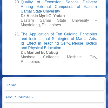
Quality of Extension Service Delivery
Among External Campuses of Eastern
Samar State University
Dr. Vickie Myril G. Yadao
Eastern Samar State University –
Maydolong, Philippines
The Application of Ten Guiding Principles
and Instructional Strategies of Martial Arts:
Its Effect in Teaching Self-Defense Tactics
and Physical Education
Dr. Manuel B. Cabug
Masbate Colleges, Masbate City,
Philippines
Home
About Journal