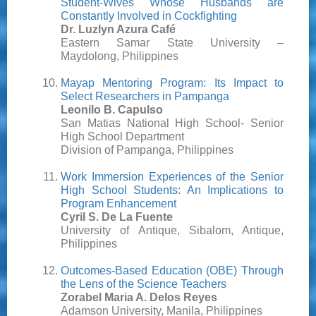
Student-Wives Whose Husbands are
Constantly Involved in Cockfighting
Dr. Luzlyn Azura Café
Eastern Samar State University –
Maydolong, Philippines
Mayap Mentoring Program: Its Impact to
Select Researchers in Pampanga
Leonilo B. Capulso
San Matias National High School- Senior
High School Department
Division of Pampanga, Philippines
Work Immersion Experiences of the Senior
High School Students: An Implications to
Program Enhancement
Cyril S. De La Fuente
University of Antique, Sibalom, Antique,
Philippines
Outcomes-Based Education (OBE) Through
the Lens of the Science Teachers
Zorabel Maria A. Delos Reyes
Adamson University, Manila, Philippines