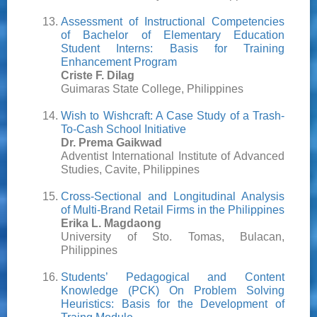
Assessment of Instructional Competencies
of Bachelor of Elementary Education
Student Interns: Basis for Training
Enhancement Program
Criste F. Dilag
Guimaras State College, Philippines
Wish to Wishcraft: A Case Study of a Trash-
To-Cash School Initiative
Dr. Prema Gaikwad
Adventist International Institute of Advanced
Studies, Cavite, Philippines
Cross-Sectional and Longitudinal Analysis
of Multi-Brand Retail Firms in the Philippines
Erika L. Magdaong
University of Sto. Tomas, Bulacan,
Philippines
Students’ Pedagogical and Content
Knowledge (PCK) On Problem Solving
Heuristics: Basis for the Development of