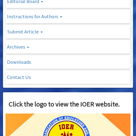
Editorial Board
Instructions for Authors
Submit Article
Archives
Downloads
Contact Us
Click the logo to view the IOER website.