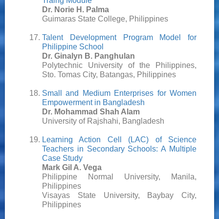
Traing Module
Dr. Norie H. Palma
Guimaras State College, Philippines
Talent Development Program Model for
Philippine School
Dr. Ginalyn B. Panghulan
Polytechnic University of the Philippines,
Sto. Tomas City, Batangas, Philippines
Small and Medium Enterprises for Women
Empowerment in Bangladesh
Dr. Mohammad Shah Alam
University of Rajshahi, Bangladesh
Learning Action Cell (LAC) of Science
Teachers in Secondary Schools: A Multiple
Case Study
Mark Gil A. Vega
Philippine Normal University, Manila,
Philippines
Visayas State University, Baybay City,
Philippines