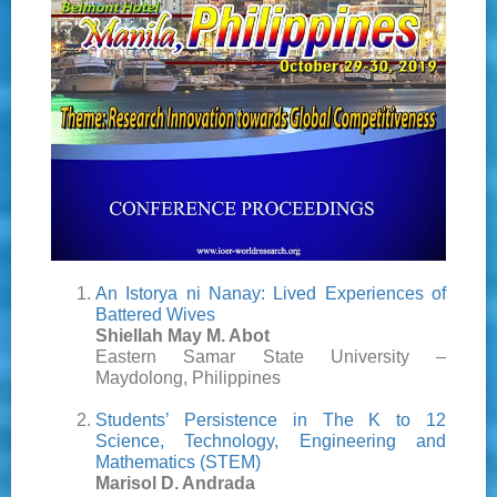
An Istorya ni Nanay: Lived Experiences of
Battered Wives
Shiellah May M. Abot
Eastern Samar State University –
Maydolong, Philippines
Students’ Persistence in The K to 12
Science, Technology, Engineering and
Mathematics (STEM)
Marisol D. Andrada