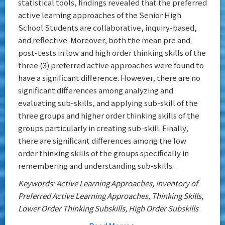
statistical tools, findings revealed that the preferred
active learning approaches of the Senior High
School Students are collaborative, inquiry-based,
and reflective. Moreover, both the mean pre and
post-tests in low and high order thinking skills of the
three (3) preferred active approaches were found to
have a significant difference. However, there are no
significant differences among analyzing and
evaluating sub-skills, and applying sub-skill of the
three groups and higher order thinking skills of the
groups particularly in creating sub-skill. Finally,
there are significant differences among the low
order thinking skills of the groups specifically in
remembering and understanding sub-skills.
Keywords: Active Learning Approaches, Inventory of
Preferred Active Learning Approaches, Thinking Skills,
Lower Order Thinking Subskills, High Order Subskills