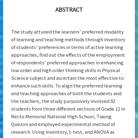
Senior High
ABSTRACT
School
Students
The study attuned the learners’ preferred modality
of learning and teaching methods through inventory
of students’ preferences in terms of active learning
approaches, find out the effects of the employment
of respondents’ preferred approaches in enhancing
low order and high order thinking skills in Physical
Science subject and ascertain the most effective to
enhance such skills. To align the preferred learning
and teaching approaches of both the students and
the teachers, the study purposively involved 92
students from three different sections of Grade 12 in
Recto Memorial National High School, Tiaong
Quezon and employed experimental method of
research. Using inventory, t-test, and ANOVA as