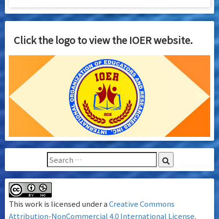
Click the logo to view the IOER website.
This work is licensed under a
Creative Commons
Attribution-NonCommercial 4.0 International License
.