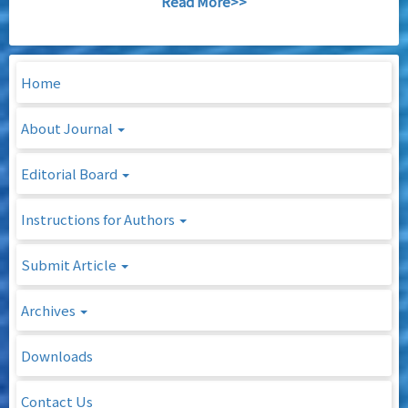
Read More>>
Home
About Journal
Editorial Board
Instructions for Authors
Submit Article
Archives
Downloads
Contact Us