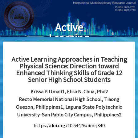
Skip
to
main
Active
content
Learning
Approaches in
Teaching
Active Learning Approaches in Teaching
Physical Science: Direction toward
Physical
Enhanced Thinking Skills of Grade 12
Science:
Senior High School Students
Direction
Krissa P. Umali1, Elisa N. Chua, Phd2
toward
Recto Memorial National High School, Tiaong
Quezon, Philippines1, Laguna State Polytechnic
Enhanced
University-San Pablo City Campus, Philippines2
Thinking Skills
https://doi.org/10.54476/iimrj340
of Grade 12