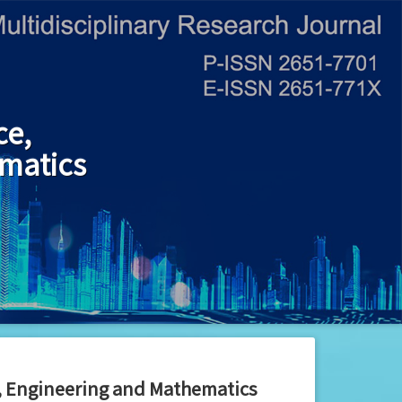
ce,
matics
y, Engineering and Mathematics