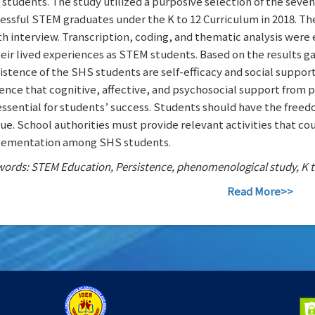
students. The study utilized a purposive selection of the seven
essful STEM graduates under the K to 12 Curriculum in 2018. Th
h interview. Transcription, coding, and thematic analysis were e
heir lived experiences as STEM students. Based on the results g
istence of the SHS students are self-efficacy and social support
ence that cognitive, affective, and psychosocial support from p
essential for students’ success. Students should have the free
ue. School authorities must provide relevant activities that co
ementation among SHS students.
ords: STEM Education, Persistence, phenomenological study, K to
Read More>>