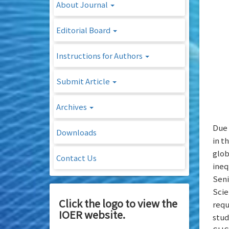
About Journal
Editorial Board
Instructions for Authors
Submit Article
Archives
Due 
Downloads
in t
glob
Contact Us
ineq
Seni
Scie
Click the logo to view the
requ
IOER website.
stud