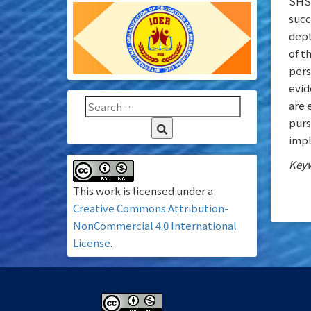
SHS 
succ
dept
of t
pers
evid
are 
purs
impl
Keyw
This work is licensed under a
Creative Commons Attribution-
NonCommercial 4.0 International
License
.