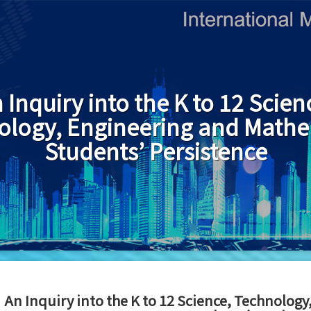
 Inquiry into the K to 12 Scien
ology, Engineering and Mathe
Students’ Persistence
An Inquiry into the K to 12 Science, Technolog