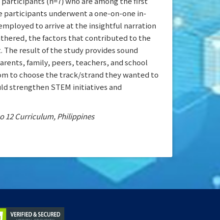
 participants (n=7) who are among the first
e participants underwent a one-on-one in-
mployed to arrive at the insightful narration
athered, the factors that contributed to the
. The result of the study provides sound
arents, family, peers, teachers, and school
dom to choose the track/strand they wanted to
uld strengthen STEM initiatives and
 12 Curriculum, Philippines