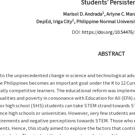
Students’ Persiste
1
Marisol D. Andrada
, Arlyne C. Ma
1
DepEd, Iriga City
, Philippine Normal Universi
DOI:
https://doi.org/10.54476/
ABSTRACT
to the unprecedented change in science and technological ad
he Philippines becomes an important goal under the K to 12 Cu
ally competitive learners. The educational reform was implemen
ualities and poverty in consonance with Education for All (EFA
or high school (SHS) students can take STEM strand towards S
nce high schools or universities. However, very few students a
irements and negative perceptions towards STEM. Those who en
ents. Hence, this study aimed to explore the factors that contr