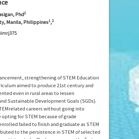
nce
2
rasigan, Phd
1
2
ty, Manila, Philippines
,
iimrj375
vancement, strengthening of STEM Education
rriculum aimed to produce 21st century and
ted even in rural areas to lessen
) and Sustainable Development Goals (SGDs).
TEMrelated careers without going into
re opting for STEM because of grade
rolled failed to finish and graduate as STEM
ibuted to the persistence in STEM of selected