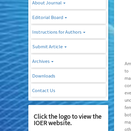
About Journal
Editorial Board
Instructions for Authors
Submit Article
Archives
Amo
to 
Downloads
man
com
Contact Us
eve
und
fem
Click the logo to view the
bot
IOER website.
maj
oth