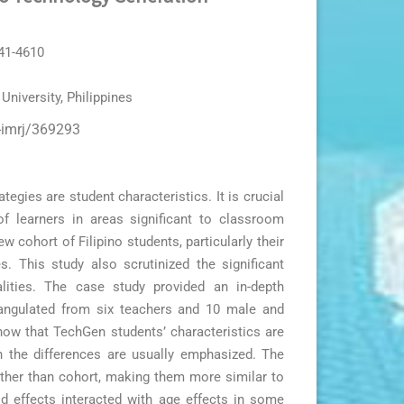
041-4610
University, Philippines
r-imrj/369293
gies are student characteristics. It is crucial
of learners in areas significant to classroom
cohort of Filipino students, particularly their
s. This study also scrutinized the significant
lities. The case study provided an in-depth
riangulated from six teachers and 10 male and
show that TechGen students’ characteristics are
h the differences are usually emphasized. The
rather than cohort, making them more similar to
d effects interacted with age effects in some