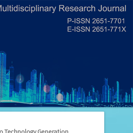
ino Technology Generation