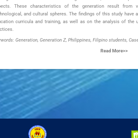
ects. These characteristics of the generation result from va
hnological, and cultural spheres. The findings of this study have 
cation curricula and training, as well as on the analysis of the 
ctices.
words: Generation, Generation Z, Philippines, Filipino students, Cas
Read More>>