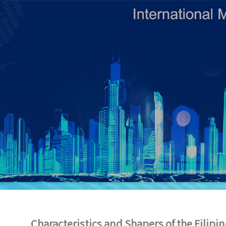
Characteristics and Shapers of the Filip