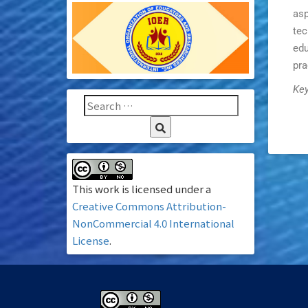
asp
tec
edu
pra
Key
This work is licensed under a
Creative Commons Attribution-
NonCommercial 4.0 International
License
.