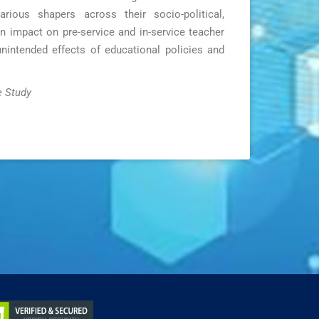
rious shapers across their socio-political,
an impact on pre-service and in-service teacher
unintended effects of educational policies and
e Study