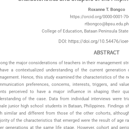
Roxanne T. Bongco
https://orcid.org/0000-0001-7
rtbongco@bpsu.edu.ph
College of Education, Bataan Peninsula State 
DOI: https://doi.org/10.54476/ioe
ABSTRACT
ng the major considerations of teachers in their management strate
have a contextualized understanding of the current generation 
agement. Hence, this study examined the characteristics of the new 
munication preferences, concerns, interests, triggers, and value
nts perceived to have a major influence in shaping their qua
erstanding of the case. Data from individual interviews were t
ale junior high school students in Bataan, Philippines. Findings 
h similar and different from those of the other cohorts, althoug
ority of the characteristics that emerged were the result of age 
er generations at the same life stage. However, cohort and perio