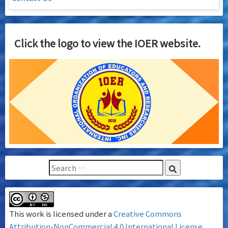
Click the logo to view the IOER website.
This work is licensed under a
Creative Commons
Attribution-NonCommercial 4.0 International License
.