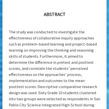
ABSTRACT
The study was conducted to investigate the
effectiveness of collaborative inquiry approaches
such as problem-based learning and project-based
learning on improving the thinking and reasoning
skills of students. Furthermore, it aimed to
determine the difference in pretest and posttest
scores, and correlate the students’ perceived
effectiveness on the approaches’ process,
implementation and outcomes to the mean
posttest scores. Descriptive-comparative research
design was used. Sixty Grade 10 students clustered
into two groups were selected as respondents in San
Pablo City Science Integrated High School during