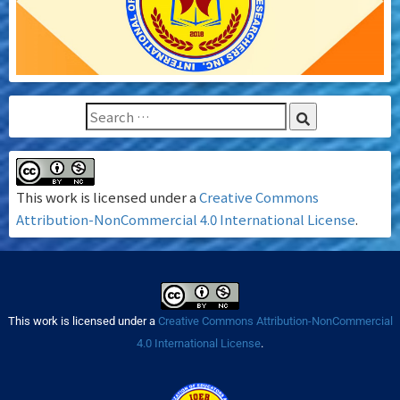
This work is licensed under a
Creative Commons
Attribution-NonCommercial 4.0 International License
.
This work is licensed under a
Creative Commons Attribution-NonCommercial
4.0 International License
.