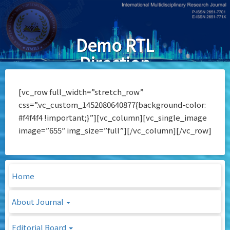
Skip
to
main
Demo RTL
content
Direction
[vc_row full_width=”stretch_row”
css=”.vc_custom_1452080640877{background-color:
#f4f4f4 !important;}”][vc_column][vc_single_image
image=”655″ img_size=”full”][/vc_column][/vc_row]
Home
About Journal
Editorial Board