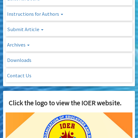
Instructions for Authors
Submit Article
Archives
Downloads
Contact Us
Click the logo to view the IOER website.