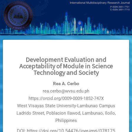
Skip
to
main
content
Development Evaluation and
Acceptability of Module in Science
Technology and Society
Rea A. Cerbo
rea.cerbo@wvsu.edu.ph
https://orcid.org/0009-0009-1852-747X
West Visayas State University-Lambunao Campus
Ladrido Street, Poblacion Ilawod, Lambunao, Iloilo,
Philippines
DOI: https://doi.org/10.54476/ioer-imrj/078175