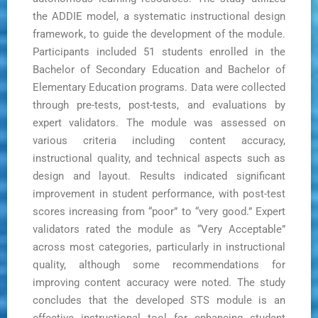
the ADDIE model, a systematic instructional design
framework, to guide the development of the module.
Participants included 51 students enrolled in the
Bachelor of Secondary Education and Bachelor of
Elementary Education programs. Data were collected
through pre-tests, post-tests, and evaluations by
expert validators. The module was assessed on
various criteria including content accuracy,
instructional quality, and technical aspects such as
design and layout. Results indicated significant
improvement in student performance, with post-test
scores increasing from “poor” to “very good.” Expert
validators rated the module as “Very Acceptable”
across most categories, particularly in instructional
quality, although some recommendations for
improving content accuracy were noted. The study
concludes that the developed STS module is an