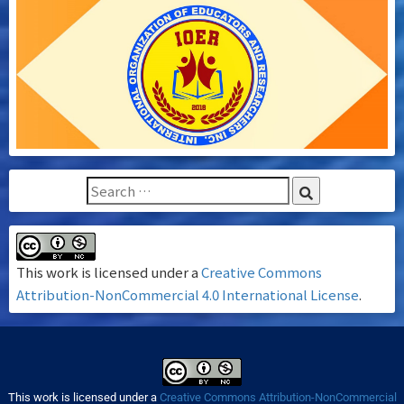
This work is licensed under a
Creative Commons
Attribution-NonCommercial 4.0 International License
.
This work is licensed under a
Creative Commons Attribution-NonCommercial