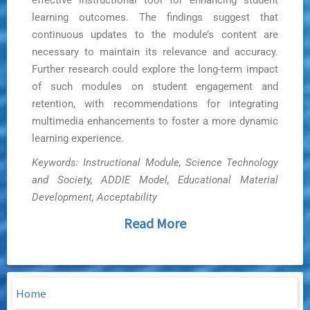
effective instructional tool for enhancing student
learning outcomes. The findings suggest that
continuous updates to the module’s content are
necessary to maintain its relevance and accuracy.
Further research could explore the long-term impact
of such modules on student engagement and
retention, with recommendations for integrating
multimedia enhancements to foster a more dynamic
learning experience.
Keywords: Instructional Module, Science Technology
and Society, ADDIE Model, Educational Material
Development, Acceptability
Read More
Home