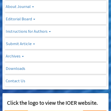
About Journal
Editorial Board
Instructions for Authors
Submit Article
Archives
Downloads
Contact Us
Click the logo to view the IOER website.