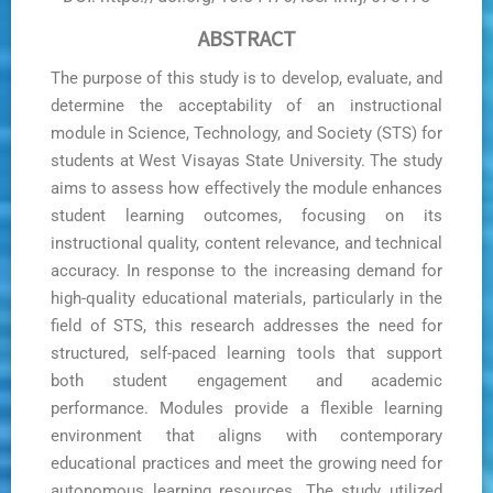
ABSTRACT
The purpose of this study is to develop, evaluate, and
determine the acceptability of an instructional
module in Science, Technology, and Society (STS) for
students at West Visayas State University. The study
aims to assess how effectively the module enhances
student learning outcomes, focusing on its
instructional quality, content relevance, and technical
accuracy. In response to the increasing demand for
high-quality educational materials, particularly in the
field of STS, this research addresses the need for
structured, self-paced learning tools that support
both student engagement and academic
performance. Modules provide a flexible learning
environment that aligns with contemporary
educational practices and meet the growing need for
autonomous learning resources. The study utilized