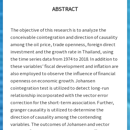
ABSTRACT
The objective of this research is to analyze the
conceivable cointegration and direction of causality
among the oil price, trade openness, foreign direct
investment and the growth rate in Thailand, using
the time series data from 1974 to 2018. In addition to
these variables’ fiscal development and inflation are
also employed to observe the influence of financial
openness on economic growth. Johansen
cointegration test is utilized to detect long-run
relationship incorporated with the vector error
correction for the short-term association. Further,
granger causality is utilized to determine the
direction of causality among the contending
variables. The outcomes of Johansen and vector