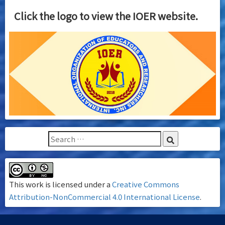
Click the logo to view the IOER website.
This work is licensed under a
Creative Commons
Attribution-NonCommercial 4.0 International License
.