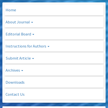
Home
About Journal
Editorial Board
Instructions for Authors
Submit Article
Archives
Downloads
Contact Us