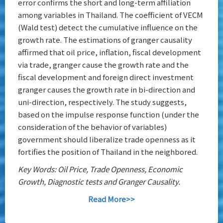
error confirms the short and long-term affiliation
among variables in Thailand. The coefficient of VECM
(Wald test) detect the cumulative influence on the
growth rate. The estimations of granger causality
affirmed that oil price, inflation, fiscal development
via trade, granger cause the growth rate and the
fiscal development and foreign direct investment
granger causes the growth rate in bi-direction and
uni-direction, respectively. The study suggests,
based on the impulse response function (under the
consideration of the behavior of variables)
government should liberalize trade openness as it
fortifies the position of Thailand in the neighbored.
Key Words: Oil Price, Trade Openness, Economic
Growth, Diagnostic tests and Granger Causality.
Read More>>