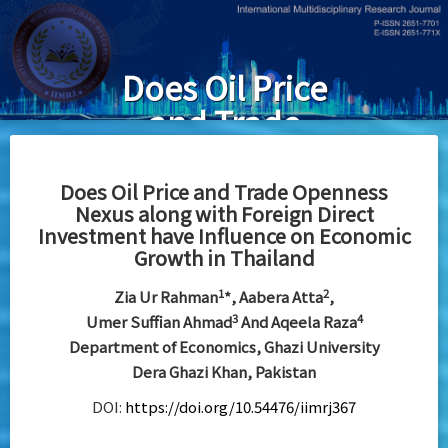
Skip
to
main
Does Oil Price
content
and Trade
Openness
Nexus along
Does Oil Price and Trade Openness
Nexus along with Foreign Direct
with Foreign
Investment have Influence on Economic
Direct
Growth in Thailand
Investment
1
2
Zia Ur Rahman
*, Aabera Atta
,
have Influence
3
4
Umer Suffian Ahmad
And Aqeela Raza
Department of Economics, Ghazi University
on Economic
Dera Ghazi Khan, Pakistan
Growth in
DOI:
https://doi.org/10.54476/iimrj367
Thailand