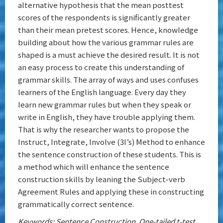
alternative hypothesis that the mean posttest
scores of the respondents is significantly greater
than their mean pretest scores. Hence, knowledge
building about how the various grammar rules are
shaped is a must achieve the desired result. It is not
an easy process to create this understanding of
grammar skills. The array of ways and uses confuses
learners of the English language. Every day they
learn new grammar rules but when they speak or
write in English, they have trouble applying them.
That is why the researcher wants to propose the
Instruct, Integrate, Involve (3I’s) Method to enhance
the sentence construction of these students. This is
a method which will enhance the sentence
construction skills by leaning the Subject-verb
Agreement Rules and applying these in constructing
grammatically correct sentence.
Keywords: Sentence Construction, One-tailed t-test,