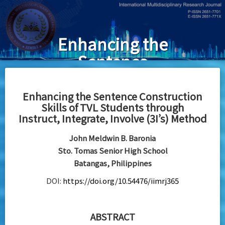
Skip
to
main
Enhancing the
content
Sentence
Construction
Skills of TVL
Enhancing the Sentence Construction
Skills of TVL Students through
Students
Instruct, Integrate, Involve (3I’s) Method
throughInstruct,
John Meldwin B. Baronia
Integrate,
Sto. Tomas Senior High School
Involve (3I’s)
Batangas, Philippines
Method
DOI:
https://doi.org/10.54476/iimrj365
ABSTRACT