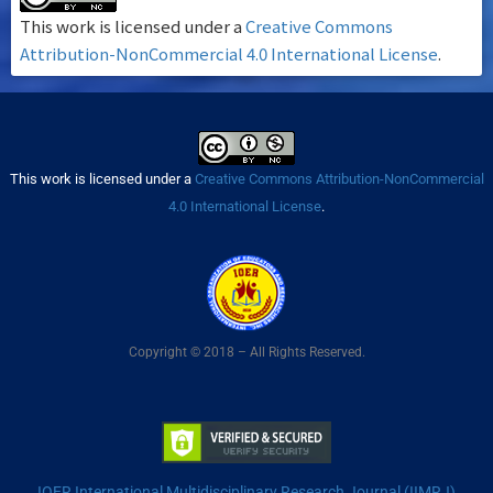
This work is licensed under a
Creative Commons
Attribution-NonCommercial 4.0 International License
.
This work is licensed under a
Creative Commons Attribution-NonCommercial
4.0 International License
.
Copyright © 2018 – All Rights Reserved.
IOER International Multidisciplinary Research Journal (IIMRJ)