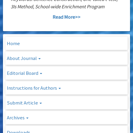
3Is Method, School-wide Enrichment Program
Read More>>
Home
About Journal
Editorial Board
Instructions for Authors
Submit Article
Archives
Downloads