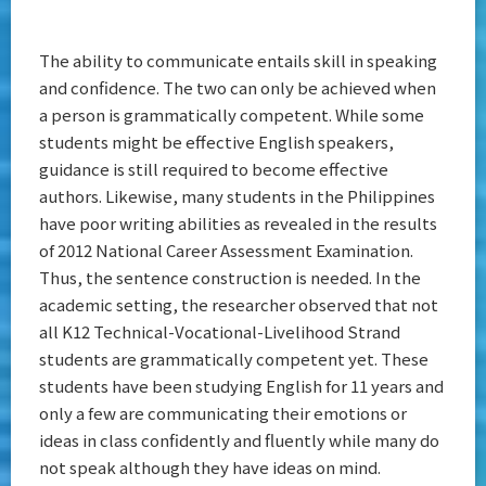
The ability to communicate entails skill in speaking
and confidence. The two can only be achieved when
a person is grammatically competent. While some
students might be effective English speakers,
guidance is still required to become effective
authors. Likewise, many students in the Philippines
have poor writing abilities as revealed in the results
of 2012 National Career Assessment Examination.
Thus, the sentence construction is needed. In the
academic setting, the researcher observed that not
all K12 Technical-Vocational-Livelihood Strand
students are grammatically competent yet. These
students have been studying English for 11 years and
only a few are communicating their emotions or
ideas in class confidently and fluently while many do
not speak although they have ideas on mind.