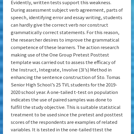
Evidently, written tests support this weakness.
During assessment subject verb agreement, parts of
speech, identifying error and essay writing, students
can hardly give the correct verb nor construct
grammatically correct statements. For this reason,
the researcher desires to improve the grammatical
competence of these learners. The action research
making use of the One Group Pretest Posttest
template was carried out to assess the efficacy of
the Instruct, Integrate, Involve (3I’s) Method in
enhancing the sentence construction of Sto. Tomas
Senior High School’s 25 TVL students for the 2019-
2020 school year. A one-tailed t-test on population
indicates the use of paired samples was done to
fulfill the study objective. This is suitable statistical
treatment to be used since the pretest and posttest
scores of the respondents are examples of related
variables. It is tested in the one-tailed ttest the