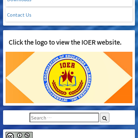
Contact Us
Click the logo to view the IOER website.