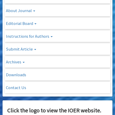
About Journal
Editorial Board
Instructions for Authors
Submit Article
Archives
Downloads
Contact Us
Click the logo to view the IOER website.