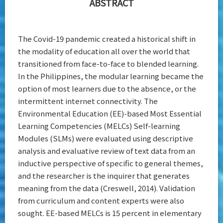
ABSTRACT
The Covid-19 pandemic created a historical shift in
the modality of education all over the world that
transitioned from face-to-face to blended learning.
In the Philippines, the modular learning became the
option of most learners due to the absence, or the
intermittent internet connectivity. The
Environmental Education (EE)-based Most Essential
Learning Competencies (MELCs) Self-learning
Modules (SLMs) were evaluated using descriptive
analysis and evaluative review of text data from an
inductive perspective of specific to general themes,
and the researcher is the inquirer that generates
meaning from the data (Creswell, 2014). Validation
from curriculum and content experts were also
sought. EE-based MELCs is 15 percent in elementary