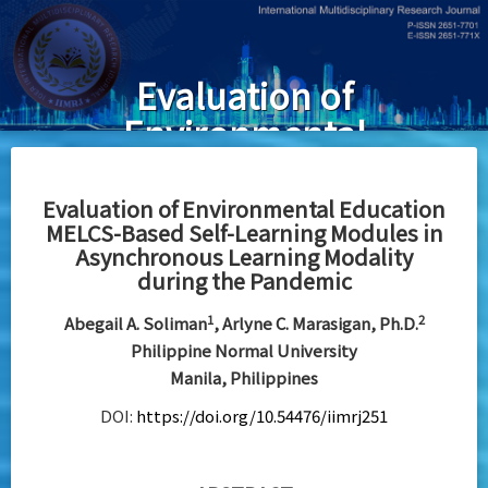
Skip
to
main
Evaluation of
content
Environmental
Education
MELCS-Based
Evaluation of Environmental Education
MELCS-Based Self-Learning Modules in
Self-Learning
Asynchronous Learning Modality
Modules in
during the Pandemic
Asynchronous
1
2
Abegail A. Soliman
, Arlyne C. Marasigan, Ph.D.
Learning
Philippine Normal University
Manila, Philippines
Modality
DOI:
https://doi.org/10.54476/iimrj251
during the
Pandemic