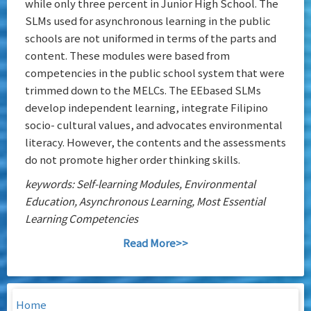
while only three percent in Junior High School. The
SLMs used for asynchronous learning in the public
schools are not uniformed in terms of the parts and
content. These modules were based from
competencies in the public school system that were
trimmed down to the MELCs. The EEbased SLMs
develop independent learning, integrate Filipino
socio- cultural values, and advocates environmental
literacy. However, the contents and the assessments
do not promote higher order thinking skills.
keywords: Self-learning Modules, Environmental
Education, Asynchronous Learning, Most Essential
Learning Competencies
Read More>>
Home