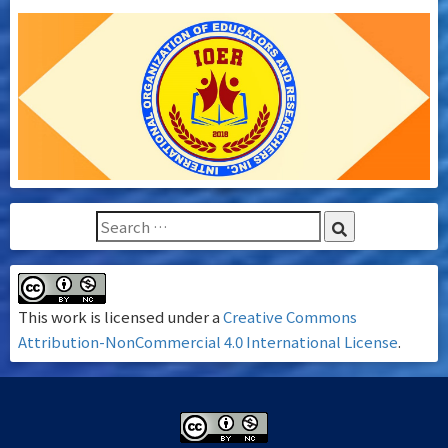
This work is licensed under a
Creative Commons
Attribution-NonCommercial 4.0 International License
.