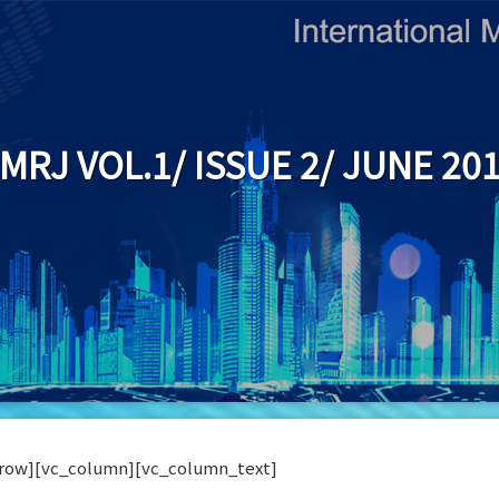
IMRJ VOL.1/ ISSUE 2/ JUNE 20
row][vc_column][vc_column_text]