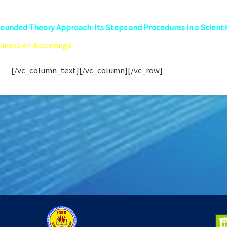
ounded Theory Approach: Its Steps and Procedures in a Scienti
Elinesa AE Abamonga
er University-Atenoe de Cagayan
 105
[/vc_column_text][/vc_column][/vc_row]