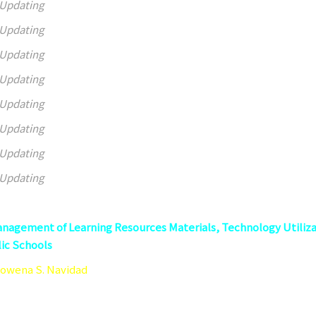
Updating
Updating
Updating
Updating
Updating
Updating
Updating
Updating
nagement of Learning Resources Materials, Technology Utiliz
ic Schools
Rowena S. Navidad
er Teacher Quality Circle, Caloocan City, Philippines
 95