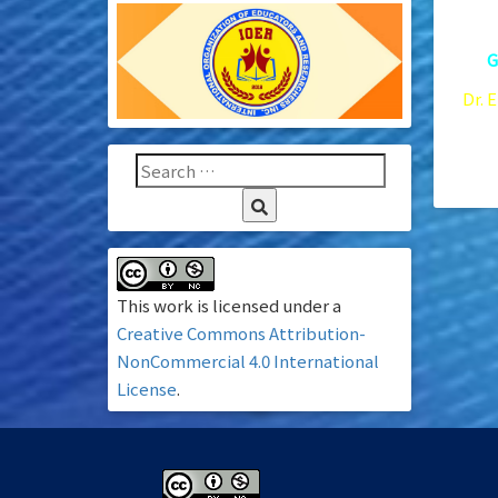
10.
G
Dr. 
Xavi
96 –
This work is licensed under a
Creative Commons Attribution-
NonCommercial 4.0 International
License
.