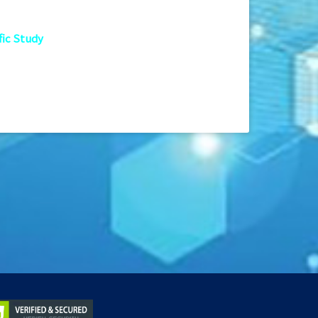
fic Study