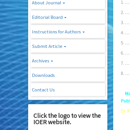
1. …
About Journal
2. …
Editorial Board
3. …
Instructions for Authors
4. …
5. …
Submit Article
6. …
Archives
7. …
8. …
Downloads
Contact Us
9.
Ma
Publ
Dr. 
Click the logo to view the
Mast
IOER website.
86 –