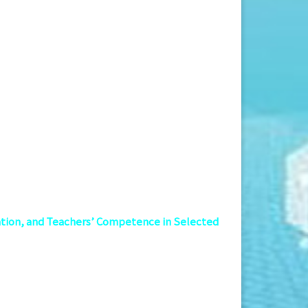
ation, and Teachers’ Competence in Selected