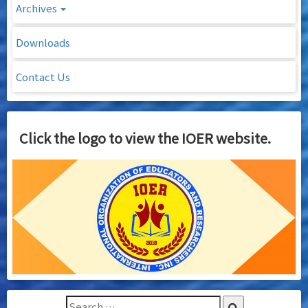
Archives
Downloads
Contact Us
Click the logo to view the IOER website.