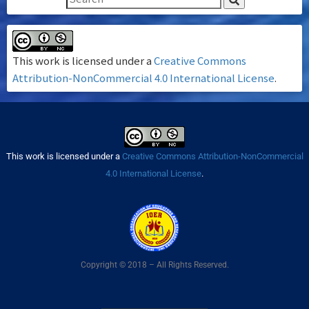
This work is licensed under a
Creative Commons
Attribution-NonCommercial 4.0 International License
.
This work is licensed under a
Creative Commons Attribution-NonCommercial
4.0 International License
.
Copyright © 2018 – All Rights Reserved.