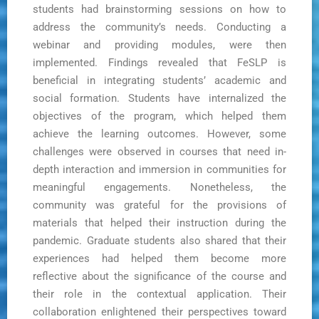
students had brainstorming sessions on how to
address the community’s needs. Conducting a
webinar and providing modules, were then
implemented. Findings revealed that FeSLP is
beneficial in integrating students’ academic and
social formation. Students have internalized the
objectives of the program, which helped them
achieve the learning outcomes. However, some
challenges were observed in courses that need in-
depth interaction and immersion in communities for
meaningful engagements. Nonetheless, the
community was grateful for the provisions of
materials that helped their instruction during the
pandemic. Graduate students also shared that their
experiences had helped them become more
reflective about the significance of the course and
their role in the contextual application. Their
collaboration enlightened their perspectives toward