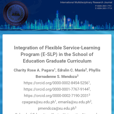
Skip
to
main
content
Integration of Flexible Service-Learning
Program (E-SLP) in the School of
Education Graduate Curriculum
1
2
Charity Rose A. Pagara
, Edralin C. Manla
, Phyllis
3
Bernadenne S. Mendoza
1
https://orcid.org/0000-0002-8454-5256
,
2
https://orcid.org/0000-0001-7767-9144
,
3
https://orcid.org/0000-0002-7190-2031
1
2
cpagara@xu.edu.ph
, emanla@xu.edu.ph
,
3
pmendoza@xu.edu.ph