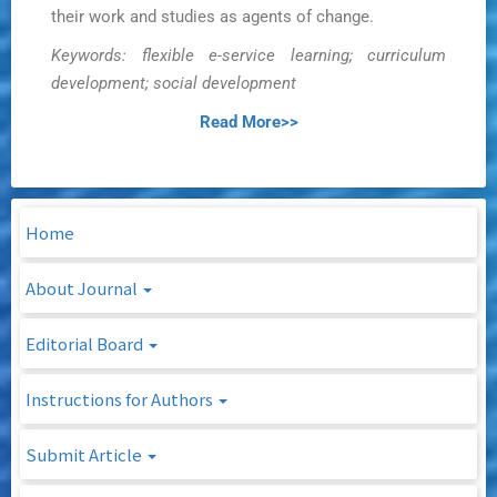
their work and studies as agents of change.
Keywords: flexible e-service learning; curriculum
development; social development
Read More>>
Home
About Journal
Editorial Board
Instructions for Authors
Submit Article