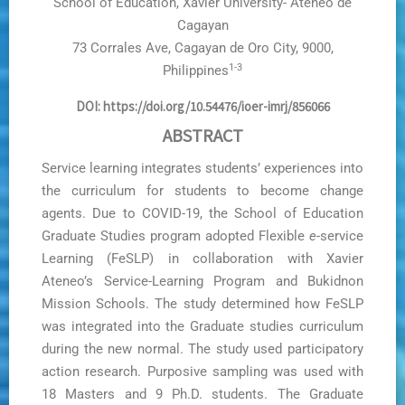
School of Education, Xavier University- Ateneo de
Cagayan
73 Corrales Ave, Cagayan de Oro City, 9000,
1-3
Philippines
DOI: https://doi.org/10.54476/ioer-imrj/856066
ABSTRACT
Service learning integrates students’ experiences into
the curriculum for students to become change
agents. Due to COVID-19, the School of Education
Graduate Studies program adopted Flexible
e
-service
Learning (FeSLP) in collaboration with Xavier
Ateneo’s Service-Learning Program and Bukidnon
Mission Schools. The study determined how FeSLP
was integrated into the Graduate studies curriculum
during the new normal. The study used participatory
action research. Purposive sampling was used with
18 Masters and 9 Ph.D. students. The Graduate