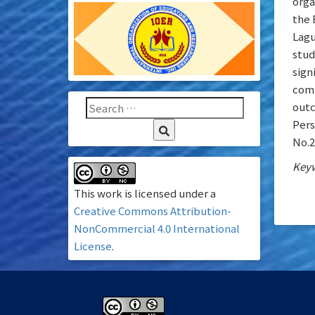
orga
the 
Lagu
stud
sign
comp
outc
Pers
No.2
Keyw
This work is licensed under a
Creative Commons Attribution-
NonCommercial 4.0 International
License
.