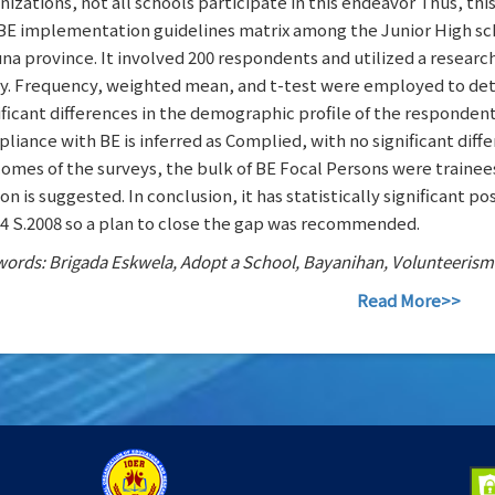
nizations, not all schools participate in this endeavor Thus, thi
BE implementation guidelines matrix among the Junior High scho
na province. It involved 200 respondents and utilized a researc
y. Frequency, weighted mean, and t-test were employed to det
ificant differences in the demographic profile of the responden
liance with BE is inferred as Complied, with no significant diffe
omes of the surveys, the bulk of BE Focal Persons were trainee
on is suggested. In conclusion, it has statistically significan
4 S.2008 so a plan to close the gap was recommended.
ords: Brigada Eskwela, Adopt a School, Bayanihan, Volunteerism
Read More>>