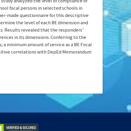
s study analyzed the level of compliance of
ol focal persons in selected schools in
her-made questionnaire for this descriptive
ermine the level of each BE dimension and
ts. Results revealed that the responders’
rences in its dimensions. Conferring to the
s; a minimum amount of service as a BE Focal
t positive correlations with DepEd Memorandum