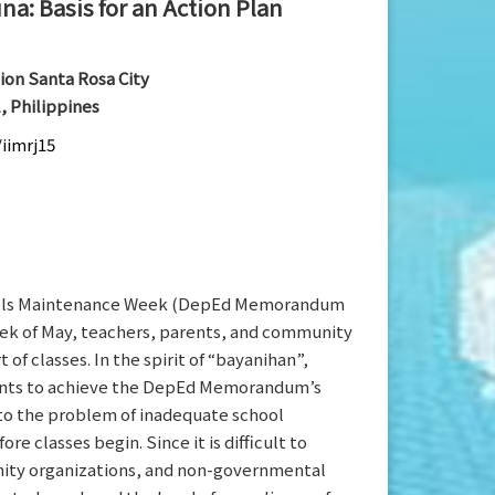
na: Basis for an Action Plan
ion Santa Rosa City
, Philippines
/iimrj15
hools Maintenance Week (DepEd Memorandum
eek of May, teachers, parents, and community
f classes. In the spirit of “bayanihan”,
nments to achieve the DepEd Memorandum’s
 to the problem of inadequate school
classes begin. Since it is difficult to
nity organizations, and non-governmental