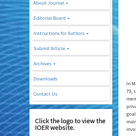
About Journal
Editorial Board
Instructions for Authors
Submit Article
Archives
Downloads
In M
79, 
Contact Us
memb
priv
goal
Click the logo to view the
main
IOER website.
invo