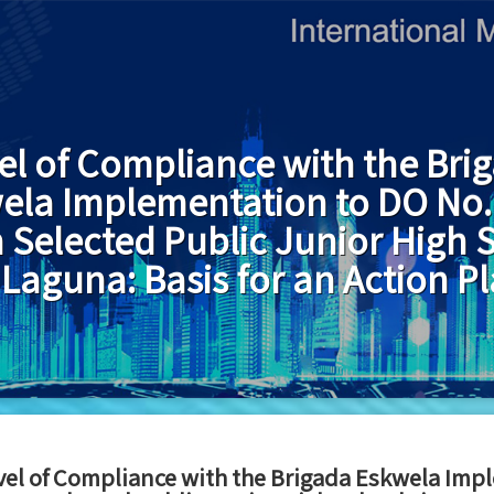
el of Compliance with the Bri
ela Implementation to DO No. 
n Selected Public Junior High 
 Laguna: Basis for an Action P
vel of Compliance with the Brigada Eskwela Impl