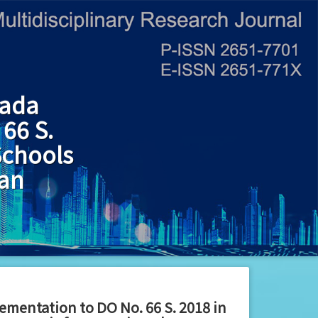
gada
66 S.
Schools
lan
ementation to DO No. 66 S. 2018 in