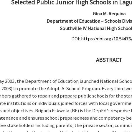
Selected Public Junior High Schools in Lagu
Gina M. Requina
Department of Education – Schools Divis
Southville IV National High School
DOI:
https://doi.org/10.54476
ABSTRACT
ay 2003, the Department of Education launched National Sc
s. 2003) to promote the Adopt-A-School Program. Every third w
ers gathered to repair and prepare public schools for the start o
ate institutions or individuals joined forces with local gover
s and objectives. Brigada Eskwela (BE) is the DepEd’s response
tenance and ensures school preparedness and competency before 
lve stakeholders including parents, the private sector, commu