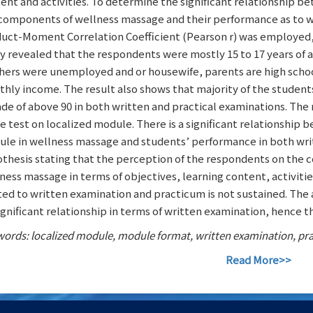
ent and activities. To determine the significant relationship 
components of wellness massage and their performance as to w
uct-Moment Correlation Coefficient (Pearson r) was employed, tes
y revealed that the respondents were mostly 15 to 17 years of
ers were unemployed and or housewife, parents are high schoo
hly income. The result also shows that majority of the student
ade of above 90 in both written and practical examinations. The
he test on localized module. There is a significant relationshi
le in wellness massage and students’ performance in both wri
thesis stating that the perception of the respondents on the 
ness massage in terms of objectives, learning content, activitie
ted to written examination and practicum is not sustained. The 
ignificant relationship in terms of written examination, hence th
ords: localized module, module format, written examination, pr
Read More>>