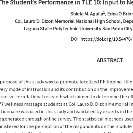
The Student’s Performance in TLE 10: Input to N
1
Shiela M. Aguila
, Edna O Brio
Col. Lauro D. Dizon Memorial National High School, Dep
Laguna State Polytechnic University San Pablo Cit
DOI:
https://doi.org/10.54476/
ABSTRACT
purpose of this study was to promote localized Philippine-Hilo
very mode of instruction and its contribution on the improvemen
riptive correlational research which aimed to determine the e
77 wellness massage students at Col. Lauro D. Dizon Memorial 
tionnaire was used in this study and validated by experts in the
 generated through online survey. The statistical methods used
nistered for the perception of the respondents on the module a