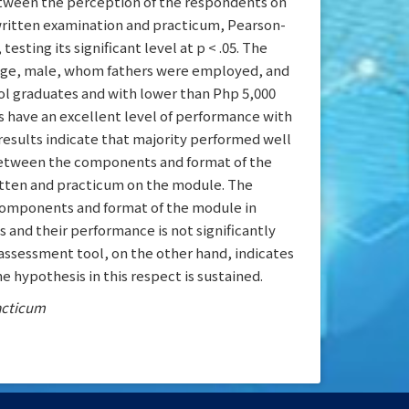
between the perception of the respondents on
ritten examination and practicum, Pearson-
ting its significant level at p < .05. The
 age, male, whom fathers were employed, and
l graduates and with lower than Php 5,000
s have an excellent level of performance with
 results indicate that majority performed well
p between the components and format of the
tten and practicum on the module. The
components and format of the module in
s and their performance is not significantly
assessment tool, on the other hand, indicates
e hypothesis in this respect is sustained.
acticum