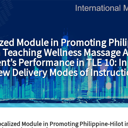
ized Module in Promoting Phili
in Teaching Wellness Massage 
nt’s Performance in TLE 10: In
w Delivery Modes of Instruct
ocalized Module in Promoting Philippine-Hilot 