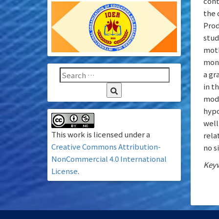
cont
the 
Prod
stud
moth
mont
a gr
in t
modu
hypo
well
This work is licensed under a
rela
Creative Commons Attribution-
no s
NonCommercial 4.0 International
Keyw
License
.