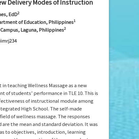
ew Delivery Modes of Instruction
2
nes, EdD
1
artment of Education, Philippines
2
y Campus, Laguna, Philippines
iimrj234
t in teaching Wellness Massage as a new
t of students’ performance in TLE 10. This is
ffectiveness of instructional module among
Integrated High School. The self-made
 field of wellness massage. The responses
 are the mean and standard deviation. It was
s to objectives, introduction, learning