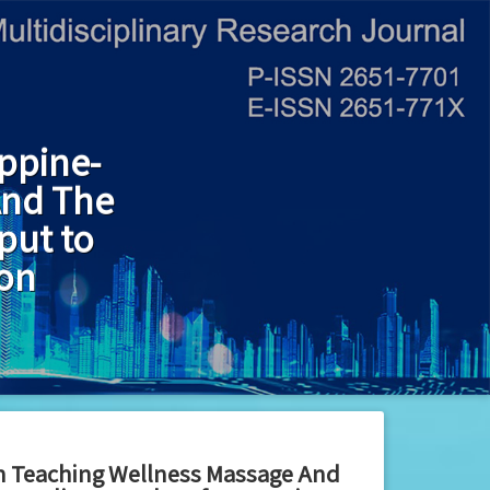
ppine-
And The
put to
ion
in Teaching Wellness Massage And