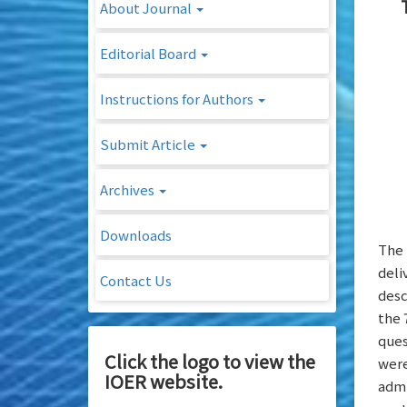
About Journal
Editorial Board
Instructions for Authors
Submit Article
Archives
Downloads
The 
deli
Contact Us
desc
the 
ques
Click the logo to view the
were
IOER website.
admi