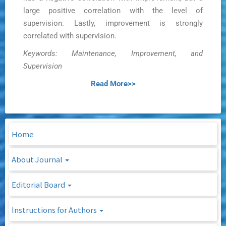
large positive correlation with the level of
supervision. Lastly, improvement is strongly
correlated with supervision.
Keywords: Maintenance, Improvement, and
Supervision
Read More>>
Home
About Journal
Editorial Board
Instructions for Authors