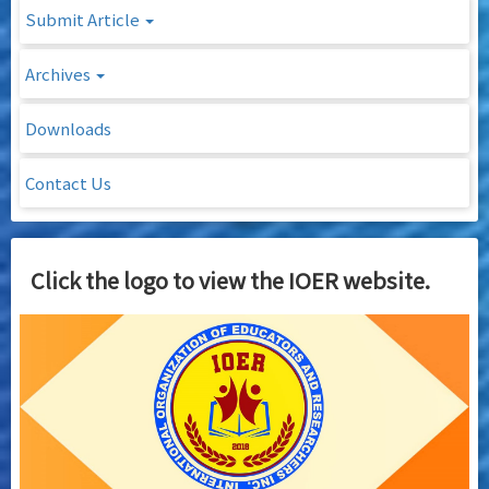
Submit Article
Archives
Downloads
Contact Us
Click the logo to view the IOER website.