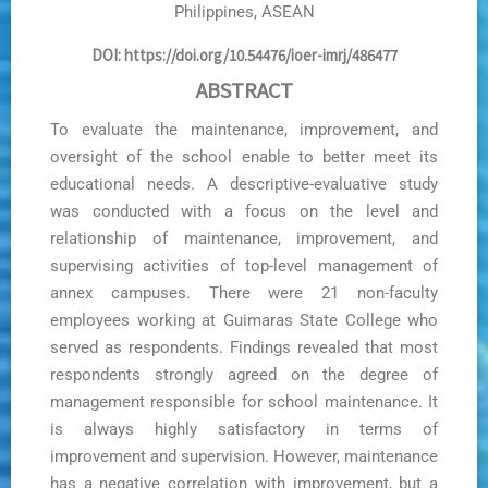
Philippines, ASEAN
DOI: https://doi.org/10.54476/ioer-imrj/486477
ABSTRACT
To evaluate the maintenance, improvement, and
oversight of the school enable to better meet its
educational needs. A descriptive-evaluative study
was conducted with a focus on the level and
relationship of maintenance, improvement, and
supervising activities of top-level management of
annex campuses. There were 21 non-faculty
employees working at Guimaras State College who
served as respondents. Findings revealed that most
respondents strongly agreed on the degree of
management responsible for school maintenance. It
is always highly satisfactory in terms of
improvement and supervision. However, maintenance
has a negative correlation with improvement, but a