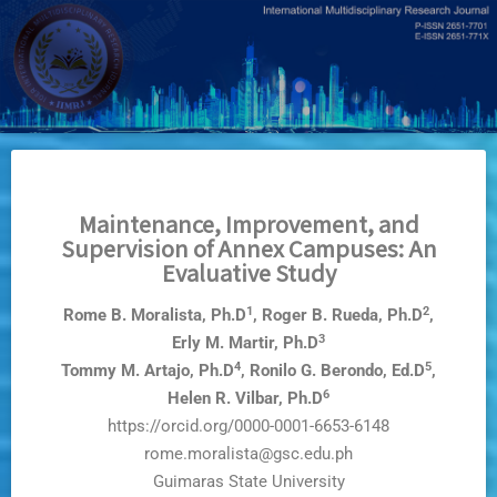
Skip
to
main
content
Maintenance, Improvement, and
Supervision of Annex Campuses: An
Evaluative Study
1
2
Rome B. Moralista, Ph.D
, Roger B. Rueda, Ph.D
,
3
Erly M. Martir, Ph.D
4
5
Tommy M. Artajo, Ph.D
, Ronilo G. Berondo, Ed.D
,
6
Helen R. Vilbar, Ph.D
https://orcid.org/0000-0001-6653-6148
rome.moralista@gsc.edu.ph
Guimaras State University