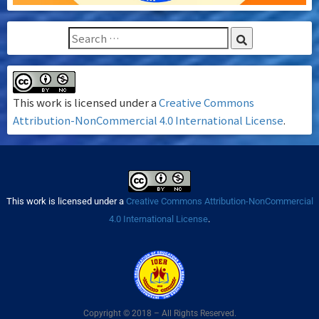
This work is licensed under a
Creative Commons
Attribution-NonCommercial 4.0 International License
.
This work is licensed under a
Creative Commons Attribution-NonCommercial
4.0 International License
.
Copyright © 2018 – All Rights Reserved.