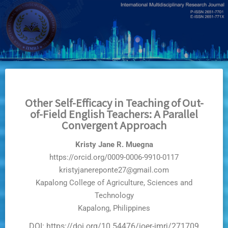
Skip
to
main
content
Other Self-Efficacy in Teaching of Out-
of-Field English Teachers: A Parallel
Convergent Approach
Kristy Jane R. Muegna
https://orcid.org/0009-0006-9910-0117
kristyjanereponte27@gmail.com
Kapalong College of Agriculture, Sciences and
Technology
Kapalong, Philippines
DOI: https://doi.org/10.54476/ioer-imrj/271709