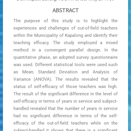
ABSTRACT
The purpose of this study is to highlight the
experiences and challenges of out-of-field teachers
within the Municipality of Kapalong and identify their
teaching efficacy. The study employed a mixed
method in a convergent parallel design. In the
quantitative phase, an adopted survey questionnaire
was used. Different statistical tools were used such
as Mean; Standard Deviation and Analysis of
Variance (ANOVA). The results revealed that the
status of self-efficacy of those teachers was high.
The result of the significant difference in the level of
self-efficacy in terms of years in service and subject-
handled revealed that the number of years in service
had no significant difference in terms of the self-
efficacy of the out-of-field teachers while on the
subject-handled it shows that there is a significant