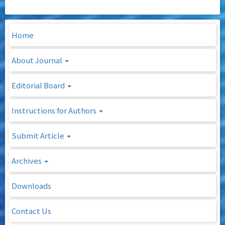
Home
About Journal
Editorial Board
Instructions for Authors
Submit Article
Archives
Downloads
Contact Us