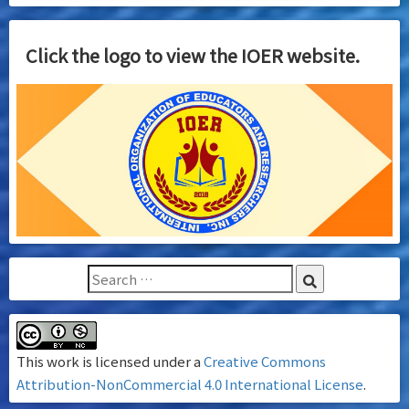
Click the logo to view the IOER website.
This work is licensed under a
Creative Commons
Attribution-NonCommercial 4.0 International License
.