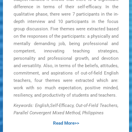
difference in terms of their self-efficacy. In the
qualitative phase, there were 7 participants in the in-
depth interview and 10 participants in the focus
group discussion. Five themes were extracted based
on the responses of the participants: a physically and
mentally demanding job, being professional and
competent, innovating teaching strategies,
personality and professional growth, and devotion
and versatility. Also, in terms of the beliefs, attitudes,
commitment, and aspirations of out-of-field English
teachers, four themes were extracted which are:
work with so much expectation, positive minded,
resiliency, and productivity of students and teachers.
Keywords: English,Self-Efficacy, Out-of-Field Teachers,
Parallel Convergent Mixed Method, Philippines
Read More>>