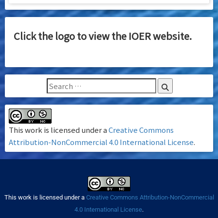
Click the logo to view the IOER website.
This work is licensed under a
Creative Commons
Attribution-NonCommercial 4.0 International License
.
This work is licensed under a
Creative Commons Attribution-NonCommercial
4.0 International License
.