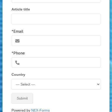
Article title
*Email
*Phone
Country
Submit
Powered by
NEX-Forms