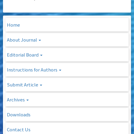
Home
About Journal
Editorial Board
Instructions for Authors
Submit Article
Archives
Downloads
Contact Us