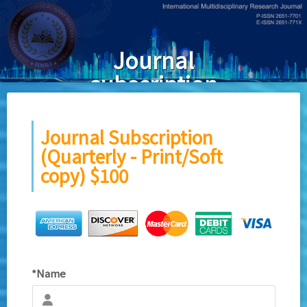
Skip to main content
Journal
subscription
(Quarterly -
print/softcopy)
Journal Subscription
(Quarterly - Print/Soft
copy) $100
*Name