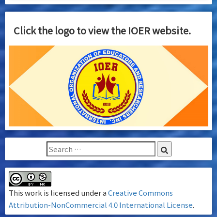
Click the logo to view the IOER website.
This work is licensed under a
Creative Commons
Attribution-NonCommercial 4.0 International License
.