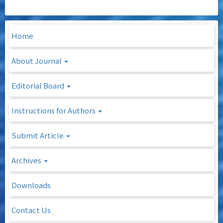
Home
About Journal
Editorial Board
Instructions for Authors
Submit Article
Archives
Downloads
Contact Us