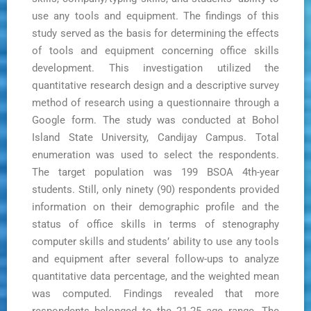
use any tools and equipment. The findings of this
study served as the basis for determining the effects
of tools and equipment concerning office skills
development. This investigation utilized the
quantitative research design and a descriptive survey
method of research using a questionnaire through a
Google form. The study was conducted at Bohol
Island State University, Candijay Campus. Total
enumeration was used to select the respondents.
The target population was 199 BSOA 4th-year
students. Still, only ninety (90) respondents provided
information on their demographic profile and the
status of office skills in terms of stenography
computer skills and students’ ability to use any tools
and equipment after several follow-ups to analyze
quantitative data percentage, and the weighted mean
was computed. Findings revealed that more