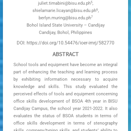
5
juliet.timabini@bisu.edu.ph
,
6
shielamarie.licayan@bisu.edu.ph
,
7
berlyn.muring@bisu.edu.ph
Bohol Island State University – Candijay
Candijay, Bohol, Philippines
DOI: https://doi.org/10.54476/ioer-imrj/582770
ABSTRACT
School tools and equipment have become an integral
part of enhancing the teaching and learning process
by exhibiting information necessary to acquire
knowledge and skills. This study evaluated the
perceived effects of tools and equipment concerning
office skills development of BSOA 4th year in BISU
Candijay Campus, the school year 2021-2022. It also
evaluates the status of BSOA students in terms of
office skills development in terms of stenography
skills, company/typing skills, and students’ ability to