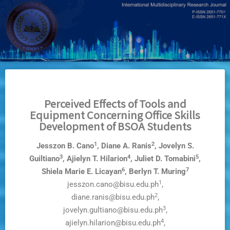
Skip
to
main
content
Perceived Effects of Tools and
Equipment Concerning Office Skills
Development of BSOA Students
1
2
Jesszon B. Cano
, Diane A. Ranis
, Jovelyn S.
3
4
5
Guiltiano
, Ajielyn T. Hilarion
, Juliet D. Tomabini
,
6
7
Shiela Marie E. Licayan
, Berlyn T. Muring
1
jesszon.cano@bisu.edu.ph
,
2
diane.ranis@bisu.edu.ph
,
3
jovelyn.gultiano@bisu.edu.ph
,
4
ajielyn.hilarion@bisu.edu.ph
,