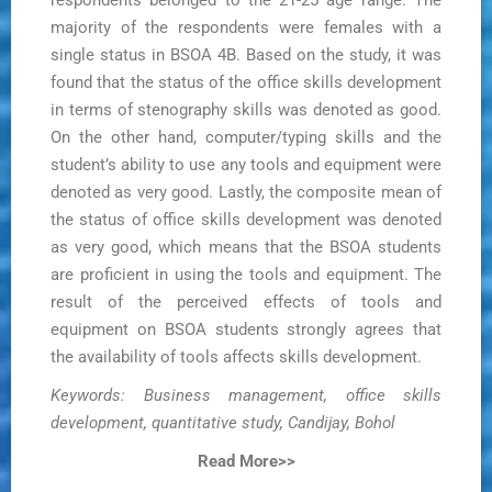
respondents belonged to the 21-25 age range. The
majority of the respondents were females with a
single status in BSOA 4B. Based on the study, it was
found that the status of the office skills development
in terms of stenography skills was denoted as good.
On the other hand, computer/typing skills and the
student’s ability to use any tools and equipment were
denoted as very good. Lastly, the composite mean of
the status of office skills development was denoted
as very good, which means that the BSOA students
are proficient in using the tools and equipment. The
result of the perceived effects of tools and
equipment on BSOA students strongly agrees that
the availability of tools affects skills development.
Keywords: Business management, office skills
development, quantitative study, Candijay, Bohol
Read More>>