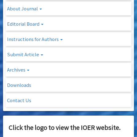
About Journal
Editorial Board
Instructions for Authors
Submit Article
Archives
Downloads
Contact Us
Click the logo to view the IOER website.