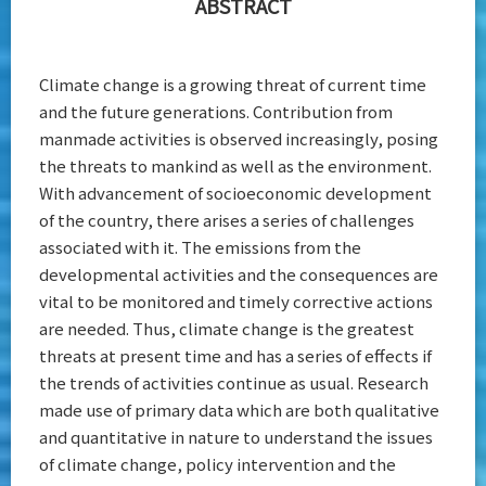
ABSTRACT
Bhutan
Climate change is a growing threat of current time
and the future generations. Contribution from
manmade activities is observed increasingly, posing
the threats to mankind as well as the environment.
With advancement of socioeconomic development
of the country, there arises a series of challenges
associated with it. The emissions from the
developmental activities and the consequences are
vital to be monitored and timely corrective actions
are needed. Thus, climate change is the greatest
threats at present time and has a series of effects if
the trends of activities continue as usual. Research
made use of primary data which are both qualitative
and quantitative in nature to understand the issues
of climate change, policy intervention and the