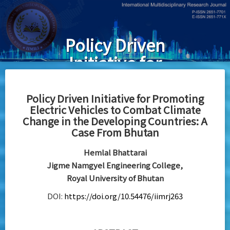
Skip
to
main
Policy Driven
content
Initiative for
Promoting
Electric
Policy Driven Initiative for Promoting
Electric Vehicles to Combat Climate
Vehicles to
Change in the Developing Countries: A
Combat
Case From Bhutan
Climate
Hemlal Bhattarai
Change in the
Jigme Namgyel Engineering College,
Royal University of Bhutan
Developing
DOI:
https://doi.org/10.54476/iimrj263
Countries: A
Case From