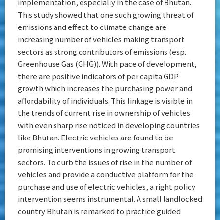
implementation, especially in the case of Bhutan.
This study showed that one such growing threat of
emissions and effect to climate change are
increasing number of vehicles making transport
sectors as strong contributors of emissions (esp.
Greenhouse Gas (GHG)). With pace of development,
there are positive indicators of per capita GDP
growth which increases the purchasing power and
affordability of individuals. This linkage is visible in
the trends of current rise in ownership of vehicles
with even sharp rise noticed in developing countries
like Bhutan. Electric vehicles are found to be
promising interventions in growing transport
sectors. To curb the issues of rise in the number of
vehicles and provide a conductive platform for the
purchase and use of electric vehicles, a right policy
intervention seems instrumental. A small landlocked
country Bhutan is remarked to practice guided