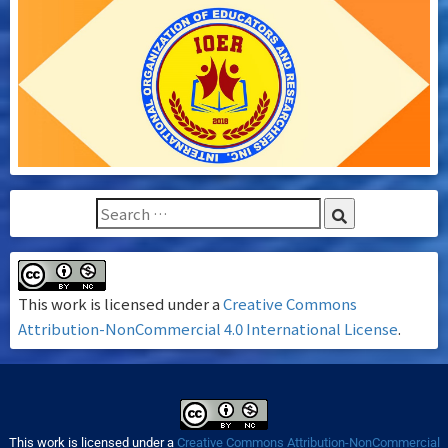
This work is licensed under a
Creative Commons
Attribution-NonCommercial 4.0 International License
.
This work is licensed under a
Creative Commons Attribution-NonCommercial