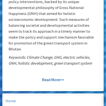
policy interventions, backed by its unique
developmental philosophy of Gross National
Happiness (GNH) that aimed for holistic
socioeconomic development. Such measures of
balancing societal and developmental activities
seem to track its approach in a timely manner to
make the policy and support mechanism favorable
for promotion of the green transport system in
Bhutan.
Keywords: Climate Change, GHG, electric vehicles,
GNH, holistic development, green transport system
Read More>>
Home