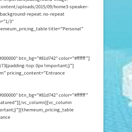
ontent/uploads/2015/09/home3-speaker-
t;background-repeat: no-repeat
h=”1/3″
themeum_pricing_table title=”Personal”
00000″ btn_bg=”#81d742″ color=”#ffffff”]
3{padding-top: 0px !important;}”]
/m” pricing_content=”Entrance
000000″ btn_bg=”#81d742″ color=”#ffffff”
eatured”][/vc_column][vc_column
portant;}”][themeum_pricing_table
rance