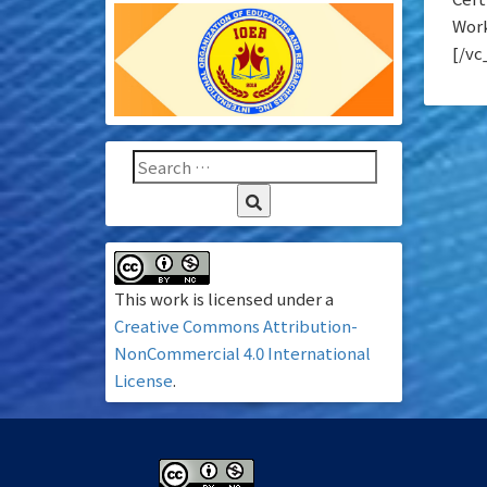
Work
[/vc
This work is licensed under a
Creative Commons Attribution-
NonCommercial 4.0 International
License
.