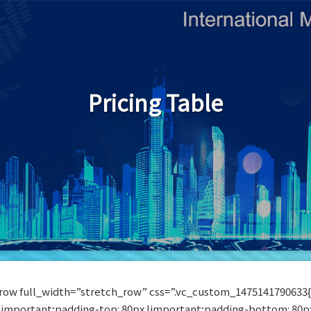
Pricing Table
row full_width=”stretch_row” css=”.vc_custom_1475141790633
!important;padding-top: 80px !important;padding-bottom: 80