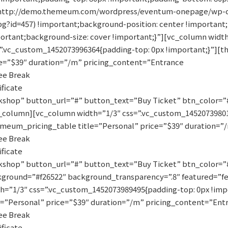
(http://demo.themeum.com/wordpress/eventum-onepage/wp-c
pg?id=457) !important;background-position: center !importan
ortant;background-size: cover !important;}”][vc_column widt
”.vc_custom_1452073996364{padding-top: 0px !important;}”][
e=”$39″ duration=”/m” pricing_content=”Entrance
ee Break
ificate
shop” button_url=”#” button_text=”Buy Ticket” btn_color=”#0
_column][vc_column width=”1/3″ css=”.vc_custom_145207398017
meum_pricing_table title=”Personal” price=”$39″ duration=”
ee Break
ificate
shop” button_url=”#” button_text=”Buy Ticket” btn_color=”#
ground=”#f26522″ background_transparency=”.8″ featured=”f
h=”1/3″ css=”.vc_custom_1452073989495{padding-top: 0px !im
e=”Personal” price=”$39″ duration=”/m” pricing_content=”Ent
ee Break
ificate