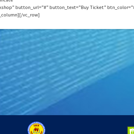
shop” button_url=”#” button_text=”Buy Ticket” btn_color=”#0
_column][/vc_row]