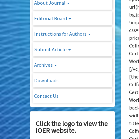
About Journal
url
bg.j
Editorial Board
!imp
css=
Instructions for Authors
pric
Coff
Submit Article
Cert
Work
Archives
[/vc
[the
Downloads
Coff
Cert
Contact Us
Work
back
widt
Click the logo to view the
titl
IOER website.
Coff
Cert