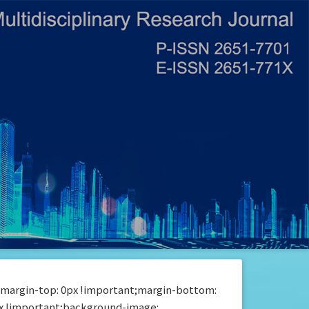
{margin-top: 0px !important;margin-bottom:
px !important;background-image: