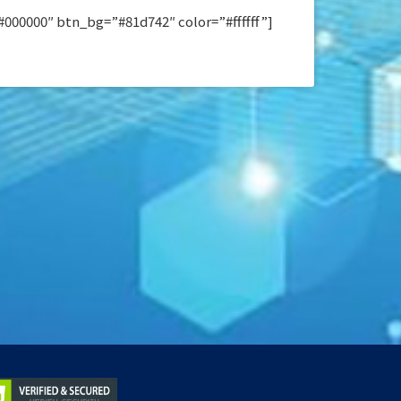
00000″ btn_bg=”#81d742″ color=”#ffffff”]