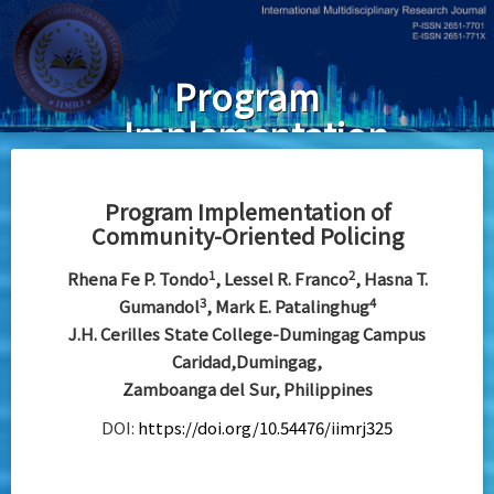
Skip
to
main
Program
content
Implementation
of Community-
Oriented
Program Implementation of
Community-Oriented Policing
Policing
1
2
Rhena Fe P. Tondo
, Lessel R. Franco
, Hasna T.
3
4
Gumandol
, Mark E. Patalinghug
J.H. Cerilles State College-Dumingag Campus
Caridad,Dumingag,
Zamboanga del Sur, Philippines
DOI:
https://doi.org/10.54476/iimrj325