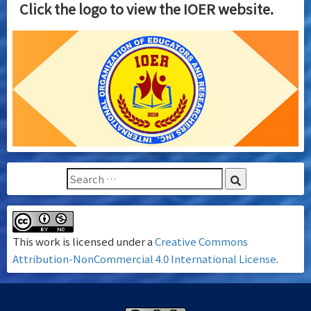
Click the logo to view the IOER website.
This work is licensed under a
Creative Commons
Attribution-NonCommercial 4.0 International License
.