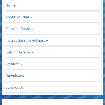
Home
About Journal
Editorial Board
Instructions for Authors
Submit Article
Archives
Downloads
Contact Us