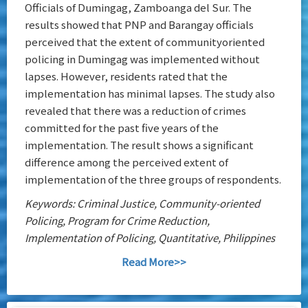
Officials of Dumingag, Zamboanga del Sur. The
results showed that PNP and Barangay officials
perceived that the extent of communityoriented
policing in Dumingag was implemented without
lapses. However, residents rated that the
implementation has minimal lapses. The study also
revealed that there was a reduction of crimes
committed for the past five years of the
implementation. The result shows a significant
difference among the perceived extent of
implementation of the three groups of respondents.
Keywords: Criminal Justice, Community-oriented
Policing, Program for Crime Reduction,
Implementation of Policing, Quantitative, Philippines
Read More>>