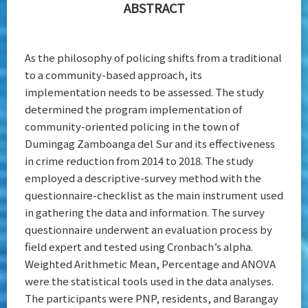
ABSTRACT
As the philosophy of policing shifts from a traditional
to a community-based approach, its
implementation needs to be assessed. The study
determined the program implementation of
community-oriented policing in the town of
Dumingag Zamboanga del Sur and its effectiveness
in crime reduction from 2014 to 2018. The study
employed a descriptive-survey method with the
questionnaire-checklist as the main instrument used
in gathering the data and information. The survey
questionnaire underwent an evaluation process by
field expert and tested using Cronbach’s alpha.
Weighted Arithmetic Mean, Percentage and ANOVA
were the statistical tools used in the data analyses.
The participants were PNP, residents, and Barangay