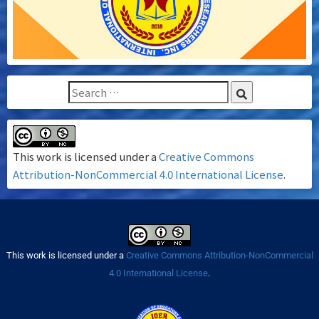
This work is licensed under a
Creative Commons
Attribution-NonCommercial 4.0 International License
.
This work is licensed under a
Creative Commons Attribution-NonCommercial
4.0 International License
.