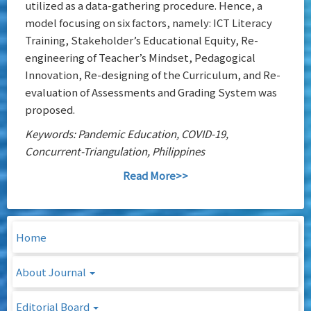
utilized as a data-gathering procedure. Hence, a
model focusing on six factors, namely: ICT Literacy
Training, Stakeholder’s Educational Equity, Re-
engineering of Teacher’s Mindset, Pedagogical
Innovation, Re-designing of the Curriculum, and Re-
evaluation of Assessments and Grading System was
proposed.
Keywords: Pandemic Education, COVID-19,
Concurrent-Triangulation, Philippines
Read More>>
Home
About Journal
Editorial Board