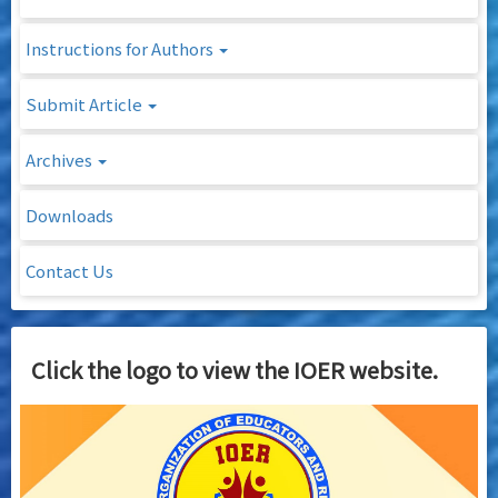
Instructions for Authors
Submit Article
Archives
Downloads
Contact Us
Click the logo to view the IOER website.