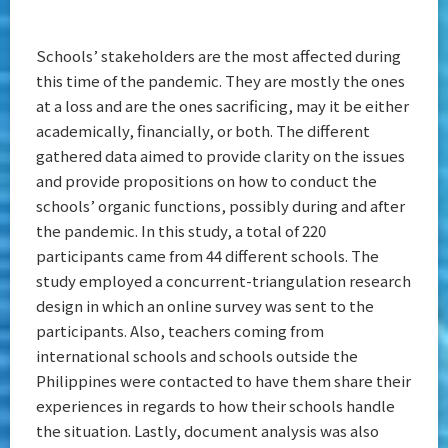
Schools’ stakeholders are the most affected during
this time of the pandemic. They are mostly the ones
at a loss and are the ones sacrificing, may it be either
academically, financially, or both. The different
gathered data aimed to provide clarity on the issues
and provide propositions on how to conduct the
schools’ organic functions, possibly during and after
the pandemic. In this study, a total of 220
participants came from 44 different schools. The
study employed a concurrent-triangulation research
design in which an online survey was sent to the
participants. Also, teachers coming from
international schools and schools outside the
Philippines were contacted to have them share their
experiences in regards to how their schools handle
the situation. Lastly, document analysis was also