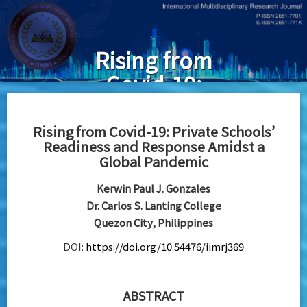
Skip
to
main
Rising from
content
Covid-19:
Private
Schools’
Rising from Covid-19: Private Schools’
Readiness and Response Amidst a
Readiness and
Global Pandemic
Response
Kerwin Paul J. Gonzales
Amidst a
Dr. Carlos S. Lanting College
Global
Quezon City, Philippines
Pandemic
DOI:
https://doi.org/10.54476/iimrj369
ABSTRACT