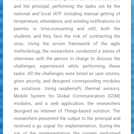
and the principal, performing the tasks set by the
national and local IATF including manual getting of
temperature, attendance, and sending notifications to
parents is time-consuming and still, both the
students and they face the risk of contracting the
virus. Using the scrum framework of the agile
methodology, the researchers conducted a series of
interviews with the person in charge to discuss the
challenges experienced while performing these
tasks. All the challenges were listed as user stories,
given priority, and designed corresponding modules
as solutions. Using raspberryPi, thermal sensors,
Mobile System for Global Communication (GSM)
modules, and a web application, the researchers
designed an Internet of Things-based solution. The
researchers presented the output to the principal and
received a go signal for implementation. During the
run of the implementation, the system performed