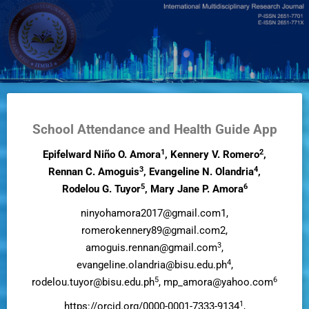
Skip
to
main
content
School Attendance and Health Guide App
1
2
Epifelward Niño O. Amora
, Kennery V. Romero
,
3
4
Rennan C. Amoguis
, Evangeline N. Olandria
,
5
6
Rodelou G. Tuyor
, Mary Jane P. Amora
ninyohamora2017@gmail.com1,
romerokennery89@gmail.com2,
3
amoguis.rennan@gmail.com
,
4
evangeline.olandria@bisu.edu.ph
,
5
6
rodelou.tuyor@bisu.edu.ph
, mp_amora@yahoo.com
1
https://orcid.org/0000-0001-7333-9134
,