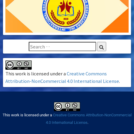
This work is licensed under a
Creative Commons
Attribution-NonCommercial 4.0 International License
.
This work is licensed under a
Creative Commons Attribution-NonCommercial
4.0 International License
.