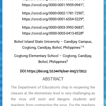
2
https://orcid.org/0000-0001-9959-0941
,
3
https://orcid.org/0000-0002-1781-7290
,
4
https://orcid.org/0000-0001-6554-5229
,
5
https://orcid.org/0000-0003-3992-0683
,
6
https://orcid.org/0000-0003-0413-8528
Bohol Island State University – Candijay Campus,
1-5
Cogtong, Candijay, Bohol, Philippines
Cogtong Elementary School – Cogtong, Candijay,
6
Bohol, Philippines
DOI:
https://doi.org/10.54476/ioer-imrj/173512
ABSTRACT
The Department of Education’s step in reopening the
classes at the elementary level is very challenging as
the virus still exist and dangers students and
teachers from contracting the virus. For the teachers