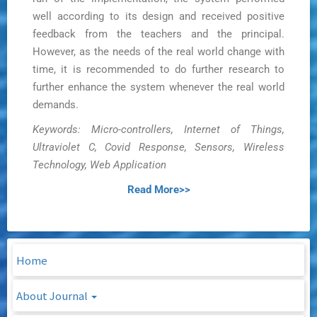
well according to its design and received positive
feedback from the teachers and the principal.
However, as the needs of the real world change with
time, it is recommended to do further research to
further enhance the system whenever the real world
demands.
Keywords: Micro-controllers, Internet of Things,
Ultraviolet C, Covid Response, Sensors, Wireless
Technology, Web Application
Read More>>
Home
About Journal