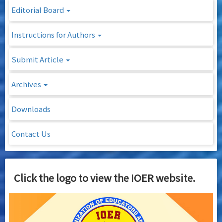
Editorial Board
Instructions for Authors
Submit Article
Archives
Downloads
Contact Us
Click the logo to view the IOER website.