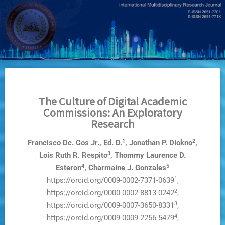
Skip
to
main
content
The Culture of Digital Academic
Commissions: An Exploratory
Research
1
2
Francisco Dc. Cos Jr., Ed. D.
, Jonathan P. Diokno
,
3
Lois Ruth R. Respito
, Thommy Laurence D.
4
5
Esteron
, Charmaine J. Gonzales
1
https://orcid.org/0009-0002-7371-0639
,
2
https://orcid.org/0000-0002-8813-0242
,
3
https://orcid.org/0009-0007-3650-8331
,
4
https://orcid.org/0009-0009-2256-5479
,