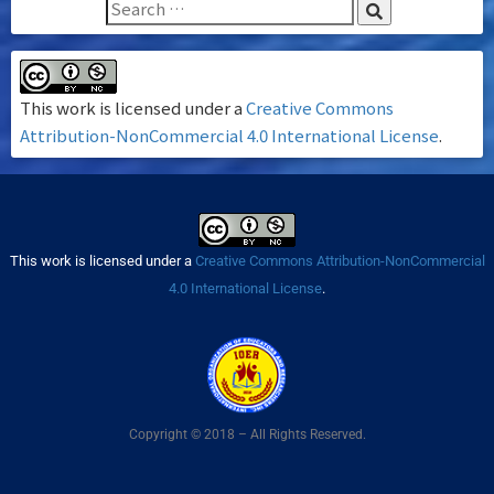
This work is licensed under a
Creative Commons
Attribution-NonCommercial 4.0 International License
.
This work is licensed under a
Creative Commons Attribution-NonCommercial
4.0 International License
.
Copyright © 2018 – All Rights Reserved.