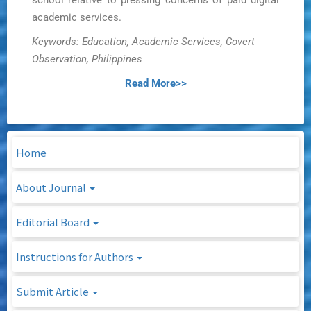
school relative to pressing concerns of paid digital
academic services.
Keywords: Education, Academic Services, Covert
Observation, Philippines
Read More>>
Home
About Journal
Editorial Board
Instructions for Authors
Submit Article