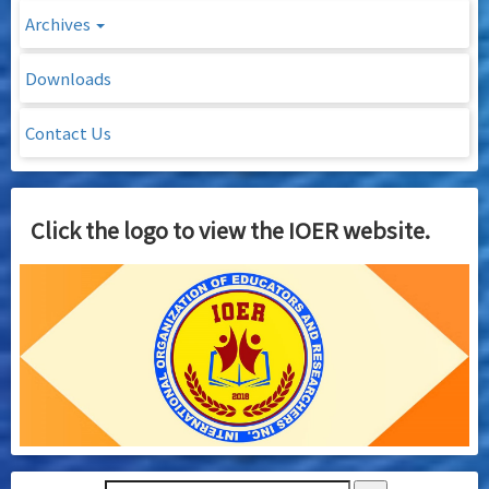
Archives
Downloads
Contact Us
Click the logo to view the IOER website.