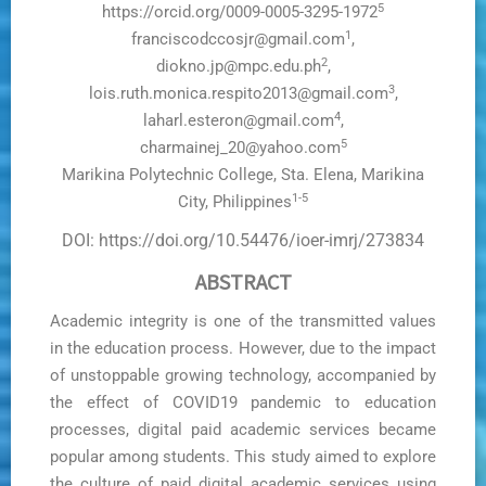
5
https://orcid.org/0009-0005-3295-1972
1
franciscodccosjr@gmail.com
,
2
diokno.jp@mpc.edu.ph
,
3
lois.ruth.monica.respito2013@gmail.com
,
4
laharl.esteron@gmail.com
,
5
charmainej_20@yahoo.com
Marikina Polytechnic College, Sta. Elena, Marikina
1-5
City, Philippines
DOI: https://doi.org/10.54476/ioer-imrj/273834
ABSTRACT
Academic integrity is one of the transmitted values
in the education process. However, due to the impact
of unstoppable growing technology, accompanied by
the effect of COVID19 pandemic to education
processes, digital paid academic services became
popular among students. This study aimed to explore
the culture of paid digital academic services using