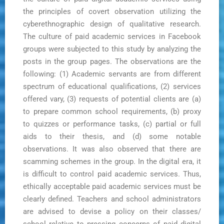
the principles of covert observation utilizing the
cyberethnographic design of qualitative research.
The culture of paid academic services in Facebook
groups were subjected to this study by analyzing the
posts in the group pages. The observations are the
following: (1) Academic servants are from different
spectrum of educational qualifications, (2) services
offered vary, (3) requests of potential clients are (a)
to prepare common school requirements, (b) proxy
to quizzes or performance tasks, (c) partial or full
aids to their thesis, and (d) some notable
observations. It was also observed that there are
scamming schemes in the group. In the digital era, it
is difficult to control paid academic services. Thus,
ethically acceptable paid academic services must be
clearly defined. Teachers and school administrators
are advised to devise a policy on their classes/