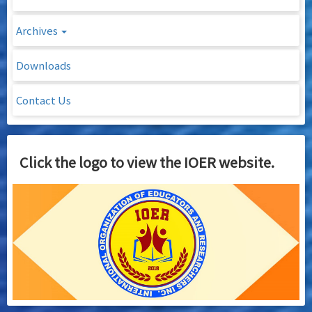
Archives
Downloads
Contact Us
Click the logo to view the IOER website.