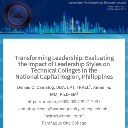
Skip
to
main
content
Transforming Leadership: Evaluating
the Impact of Leadership Styles on
Technical Colleges in the
National Capital Region, Philippines
1
Dennis C. Camatog, DBA, LPT, FRAEL
, Ximei Fu,
2
MM, Ph.D-EM
https://orcid.org/0000-0002-9221-2937
1
camatog.dennis@paranaquecitycollege.edu.ph
,
2
fuximei@gmail.com
Parañaque City College