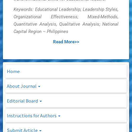
Keywords: Educational Leadership; Leadership Styles,
Organizational Effectiveness; Mixed-Methods,
Quantitative Analysis, Qualitative Analysis; National
Capital Region – Philippines
Read More>>
Home
About Journal
Editorial Board
Instructions for Authors
Submit Article