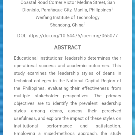
Coastal Road Corner Victor Medina Street, San
1
Dionisio, Parañaque City, Manila, Philippines
Weifang Institute of Technology
2
Shandong, China
DOI: https://doi.org/10.54476/ioer-imrj/065077
ABSTRACT
Educational institutions’ leadership determines their
operational success and academic outcomes. This
study examines the leadership styles of deans in
technical colleges in the National Capital Region of
the Philippines, evaluating their effectiveness from
multiple stakeholder perspectives. The primary
objectives are to identify the prevalent leadership
styles among deans, assess their perceived
usefulness, and explore the impact of these styles on
institutional performance and satisfaction.
Employing a mixed-methods approach, the study