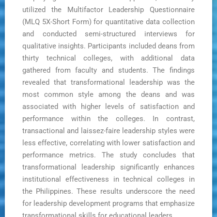
utilized the Multifactor Leadership Questionnaire
(MLQ 5X-Short Form) for quantitative data collection
and conducted semi-structured interviews for
qualitative insights. Participants included deans from
thirty technical colleges, with additional data
gathered from faculty and students. The findings
revealed that transformational leadership was the
most common style among the deans and was
associated with higher levels of satisfaction and
performance within the colleges. In contrast,
transactional and laissez-faire leadership styles were
less effective, correlating with lower satisfaction and
performance metrics. The study concludes that
transformational leadership significantly enhances
institutional effectiveness in technical colleges in
the Philippines. These results underscore the need
for leadership development programs that emphasize
transformational skills for educational leaders.