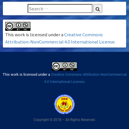
This work is licensed under a
Creative Commons
Attribution-NonCommercial 4.0 International License
.
This work is licensed under a
Creative Commons Attribution-NonCommercial
4.0 International License
.
Copyright © 2018 – All Rights Reserved.