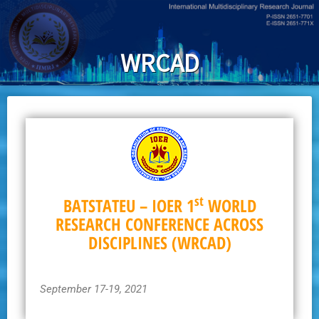
Skip
to
main
WRCAD
content
st
BATSTATEU – IOER 1
WORLD
RESEARCH CONFERENCE ACROSS
DISCIPLINES (WRCAD)
September 17-19, 2021