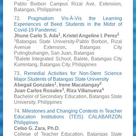
Pablo Borbon Campus Rizal Ave, Extension,
Batangas, Philippines
72.
Pragmatism Vis-À-Vis the Learning
Experiences of Beed Students in the Midst of
Covid-19 Pandemic
1
2
Jhune Carlo S. Ada
, Kristel Angeline I. Perez
1
Batangas State University-Pablo Borbon, Rizal
Avenue Extension, Batangas City
Putingbuhangin, San Juan, Batangas
2
Balete Integrated School, Balete, Batangas City
Kumintang, Batangas City, Philippines
73.
Remedial Activities for Non-Stem Science
Major Students of Batangas State University
1
2
Abegail Gonzales
, Irene Macatangay
3
4
Juan Carlos Rosales
, Riza Villanueva
Bachelor of Secondary Education, Batangas State
University, Philippines
74.
Milestones and Changing Contexts in Teacher
Education Institutions (TEIS) CALABARZON
Philippines
Celso G. Zara, Ph.D.
College of Teacher Education, Batangas State