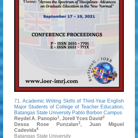
71.
Academic Writing Skills of Third-Year English
Major Students of College of Teacher Education,
Batangas State University Pablo Borbon Campus
1
2
Reydel A. Panopio
, Jorell Yces David
3
Dessa Rose Punzalan
, Juan Miguel
4
Cadevida
Batangas State University