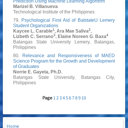
Prediction Using Machine Learning Algorithm
Marizel B. Villanueva
Technological Institute of the Philippines
79.
Psychological First Aid of BatstateU Lemery
Student Organizations
1
2
Kaycee L. Carable
, Ara Mae Saliva
,
3
4
Lizbeth C. Serrano
, Elaine Noreen G. Baxa
Batangas State University Lemery, Batangas,
Philippines
80.
Relevance and Responsiveness of MAED
Science Program for the Growth and Development
of Graduates
Norrie E. Gayeta, Ph.D.
Batangas State University, Batangas City,
Philippines
Page
1
2
3
4
5
6
7
8
9
10
Home