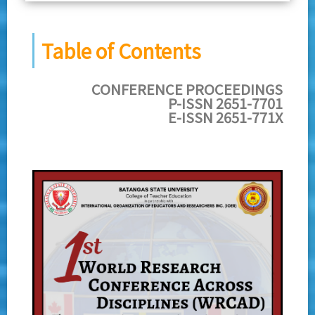
Table of Contents
CONFERENCE PROCEEDINGS
P-ISSN 2651-7701
E-ISSN 2651-771X