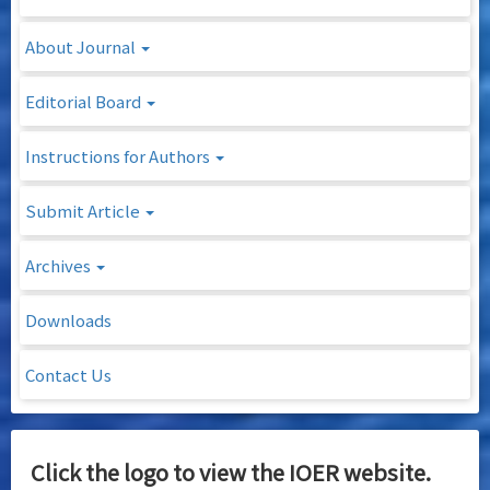
About Journal
Editorial Board
Instructions for Authors
Submit Article
Archives
Downloads
Contact Us
Click the logo to view the IOER website.