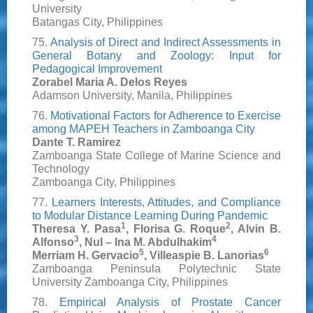
University
Batangas City, Philippines
75.
Analysis of Direct and Indirect Assessments in
General Botany and Zoology: Input for
Pedagogical Improvement
Zorabel Maria A. Delos Reyes
Adamson University, Manila, Philippines
76.
Motivational Factors for Adherence to Exercise
among MAPEH Teachers in Zamboanga City
Dante T. Ramirez
Zamboanga State College of Marine Science and
Technology
Zamboanga City, Philippines
77.
Learners Interests, Attitudes, and Compliance
to Modular Distance Learning During Pandemic
1
2
Theresa Y. Pasa
, Florisa G. Roque
, Alvin B.
3
4
Alfonso
, Nul – Ina M. Abdulhakim
5
6
Merriam H. Gervacio
, Villeaspie B. Lanorias
Zamboanga Peninsula Polytechnic State
University Zamboanga City, Philippines
78.
Empirical Analysis of Prostate Cancer