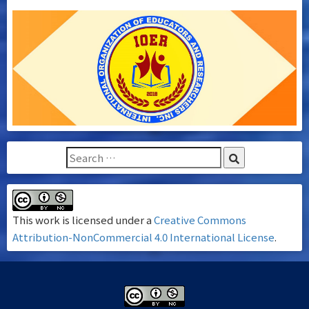
This work is licensed under a
Creative Commons
Attribution-NonCommercial 4.0 International License
.