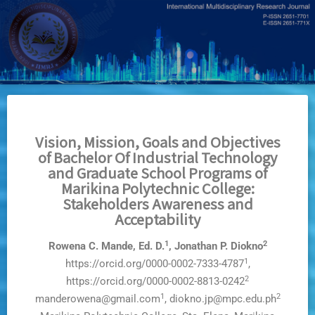
Skip
to
main
content
Vision, Mission, Goals and Objectives
of Bachelor Of Industrial Technology
and Graduate School Programs of
Marikina Polytechnic College:
Stakeholders Awareness and
Acceptability
1
2
Rowena C. Mande, Ed. D.
, Jonathan P. Diokno
1
https://orcid.org/0000-0002-7333-4787
,
2
https://orcid.org/0000-0002-8813-0242
1
2
manderowena@gmail.com
, diokno.jp@mpc.edu.ph