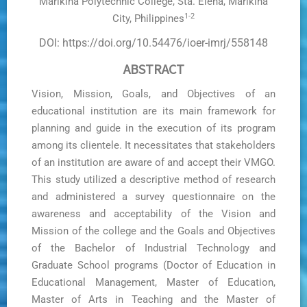
Marikina Polytechnic College, Sta. Elena, Marikina
1-2
City, Philippines
DOI: https://doi.org/10.54476/ioer-imrj/558148
ABSTRACT
Vision, Mission, Goals, and Objectives of an
educational institution are its main framework for
planning and guide in the execution of its program
among its clientele. It necessitates that stakeholders
of an institution are aware of and accept their VMGO.
This study utilized a descriptive method of research
and administered a survey questionnaire on the
awareness and acceptability of the Vision and
Mission of the college and the Goals and Objectives
of the Bachelor of Industrial Technology and
Graduate School programs (Doctor of Education in
Educational Management, Master of Education,
Master of Arts in Teaching and the Master of