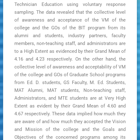
Technician Education using voluntary response
sampling. The data revealed that the collective level
of awareness and acceptance of the VM of the
college and the GOs of the BIT program from its
alumni and students, industry partners, faculty
members, non-teaching staff, and administrators are
to a High Extent as evidenced by their Grand Mean of
4.16 and 4.23 respectively. On the other hand, the
collective level of awareness and acceptability of VM
of the college and GOs of Graduate School programs
from Ed. D. students, GS Faculty, M. Ed. Students,
MAT Alumni, MAT students, Non-teaching staff,
Administrators, and MTE students are at Very High
Extent as evident by their Grand Mean of 4.60 and
4.67 respectively. These data implied how much they
are aware of and how much they accepted the Vision
and Mission of the college and the Goals and
Objectives of the concerned programs among its