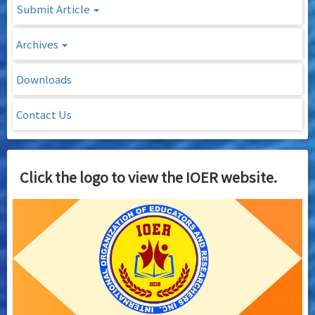
Submit Article
Archives
Downloads
Contact Us
Click the logo to view the IOER website.