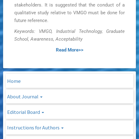
stakeholders. It is suggested that the conduct of a
qualitative study relative to VMGO must be done for
future reference.
Keywords: VMGO, Industrial Technology, Graduate
School, Awareness, Acceptability
Read More>>
Home
About Journal
Editorial Board
Instructions for Authors