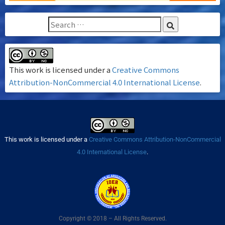
This work is licensed under a
Creative Commons
Attribution-NonCommercial 4.0 International License
.
This work is licensed under a
Creative Commons Attribution-NonCommercial
4.0 International License
.
Copyright © 2018 – All Rights Reserved.