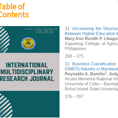
Table of
Contents
31.
Uncovering the Struct
Between Higher Education In
Mary Ann Ronith P. Libag
Kapalong College of Agric
Philippines
268 – 275
32.
Business Classification
(SMES) Industry in Mandaue 
1
Reynaldo A. Bareño
, Jud
Arcelo Memorial National H
University of Cebu – Banila
Bohol Island State Universit
276 – 287