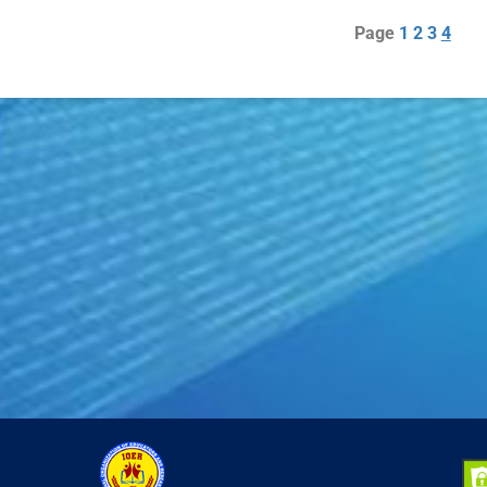
Page
1
2
3
4