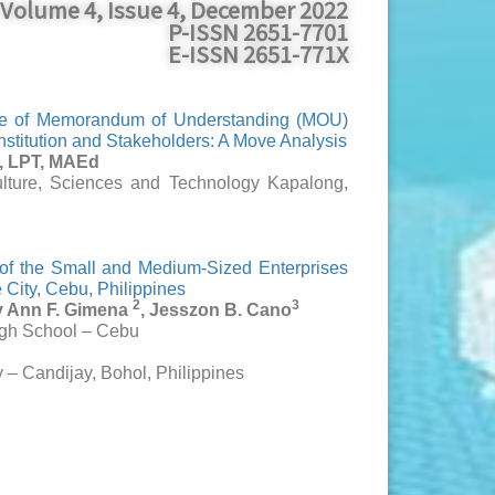
Volume 4, Issue 4, December 2022
P-ISSN 2651-7701
E-ISSN 2651-771X
ure of Memorandum of Understanding (MOU)
stitution and Stakeholders: A Move Analysis
o, LPT, MAEd
ulture, Sciences and Technology Kapalong,
 of the Small and Medium-Sized Enterprises
City, Cebu, Philippines
2
3
y Ann F. Gimena
, Jesszon B. Cano
igh School – Cebu
d
y – Candijay, Bohol, Philippines