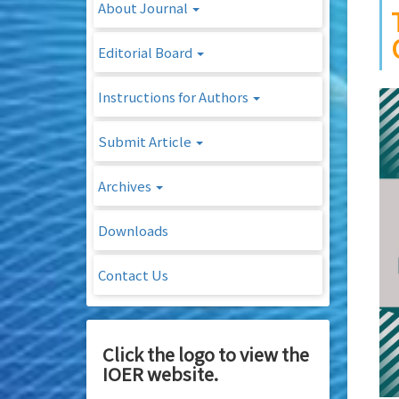
About Journal
Editorial Board
Instructions for Authors
Submit Article
Archives
Downloads
Contact Us
Click the logo to view the
IOER website.