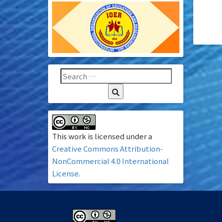
This work is licensed under a
Creative Commons Attribution-
NonCommercial 4.0 International
License
.