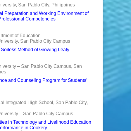
versity, San Pablo City, Philippines
nal Preparation and Working Environment of
r Professional Competencies
rtment of Education
niversity, San Pablo City Campus
n Soiless Method of Growing Leafy
niversity – San Pablo City Campus, San
nes
ce and Counseling Program for Students’
1
al Integrated High School, San Pablo City,
University – San Pablo City Campus
ities in Technology and Livelihood Education
Performance in Cookery