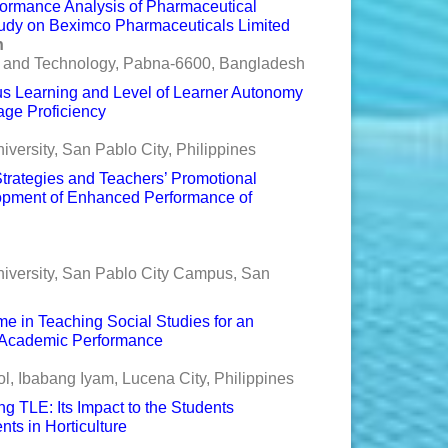
formance Analysis of Pharmaceutical
tudy on Beximco Pharmaceuticals Limited
n
e and Technology, Pabna-6600, Bangladesh
s Learning and Level of Learner Autonomy
age Proficiency
versity, San Pablo City, Philippines
 Strategies and Teachers’ Promotional
elopment of Enhanced Performance of
niversity, San Pablo City Campus, San
me in Teaching Social Studies for an
 Academic Performance
, Ibabang Iyam, Lucena City, Philippines
ng TLE: Its Impact to the Students
s in Horticulture