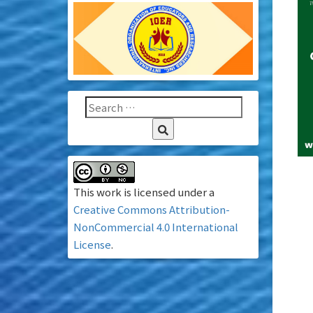
This work is licensed under a
Creative Commons Attribution-
NonCommercial 4.0 International
License
.