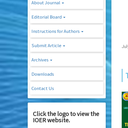
About Journal
Editorial Board
Instructions for Authors
Submit Article
Jul
Archives
Downloads
Contact Us
Click the logo to view the
IOER website.