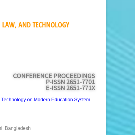
, LAW, AND TECHNOLOGY
CONFERENCE PROCEEDINGS
P-ISSN 2651-7701
E-ISSN 2651-771X
of Technology on Modern Education System
hi, Bangladesh