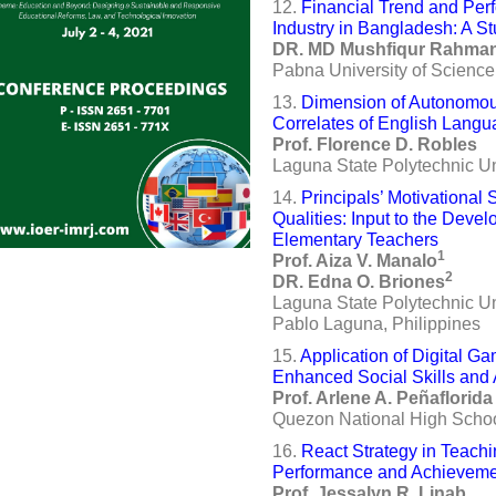
12.
Financial Trend and Per
Industry in Bangladesh: A S
DR. MD Mushfiqur Rahma
Pabna University of Scienc
13.
Dimension of Autonomou
Correlates of English Langu
Prof. Florence D. Robles
Laguna State Polytechnic Uni
14.
Principals’ Motivational
Qualities: Input to the Dev
Elementary Teachers
1
Prof. Aiza V. Manalo
2
DR. Edna O. Briones
Laguna State Polytechnic U
Pablo Laguna, Philippines
15.
Application of Digital Ga
Enhanced Social Skills and
Prof. Arlene A. Peñaflorida
Quezon National High School
16.
React Strategy in Teachi
Performance and Achievement
Prof. Jessalyn R. Linab