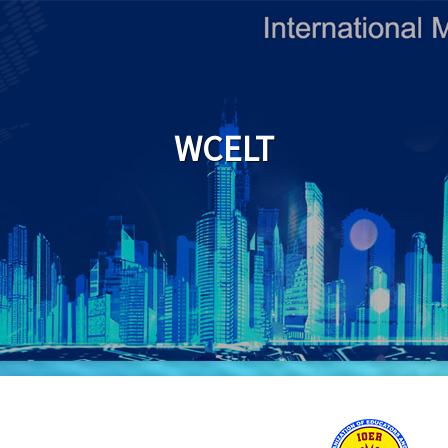
WCELT