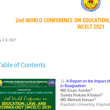
2nd WORLD CONFERENCE ON EDUCATION
WCELT 2021
y 2-4, 2021
Table of Contents
11.
A Report on the Impact 
in Bangladesh
1
MD Esan Sarder
2
Syeda Rukaia Khatun
3
MD Mehedi Hasan
Rajshahi University, Rajsha