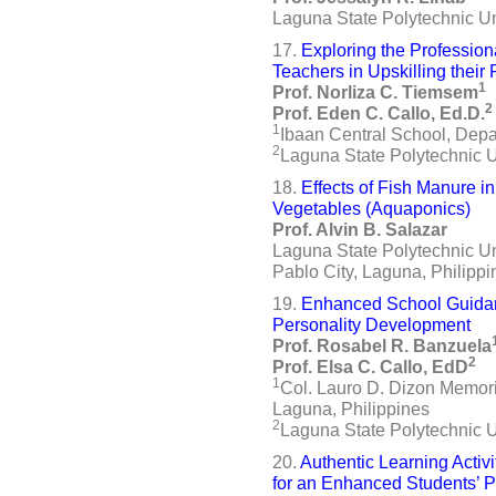
Laguna State Polytechnic Uni
17.
Exploring the Professio
Teachers in Upskilling thei
1
Prof. Norliza C. Tiemsem
2
Prof. Eden C. Callo, Ed.D.
1
Ibaan Central School, Depa
2
Laguna State Polytechnic U
18.
Effects of Fish Manure i
Vegetables (Aquaponics)
Prof. Alvin B. Salazar
Laguna State Polytechnic U
Pablo City, Laguna, Philippi
19.
Enhanced School Guidan
Personality Development
Prof. Rosabel R. Banzuela
2
Prof. Elsa C. Callo, EdD
1
Col. Lauro D. Dizon Memori
Laguna, Philippines
2
Laguna State Polytechnic 
20.
Authentic Learning Activ
for an Enhanced Students’ 