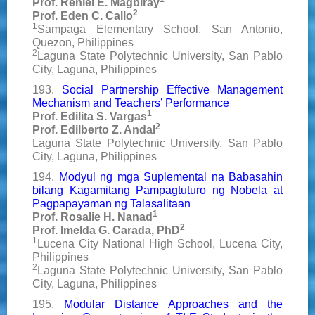
Prof. Reniel E. Magbiray
2
Prof. Eden C. Callo
1
Sampaga Elementary School, San Antonio,
Quezon, Philippines
2
Laguna State Polytechnic University, San Pablo
City, Laguna, Philippines
193.
Social Partnership Effective Management
Mechanism and Teachers’ Performance
1
Prof. Edilita S. Vargas
2
Prof. Edilberto Z. Andal
Laguna State Polytechnic University, San Pablo
City, Laguna, Philippines
194.
Modyul ng mga Suplemental na Babasahin
bilang Kagamitang Pampagtuturo ng Nobela at
Pagpapayaman ng Talasalitaan
1
Prof. Rosalie H. Nanad
2
Prof. Imelda G. Carada, PhD
1
Lucena City National High School, Lucena City,
Philippines
2
Laguna State Polytechnic University, San Pablo
City, Laguna, Philippines
195.
Modular Distance Approaches and the