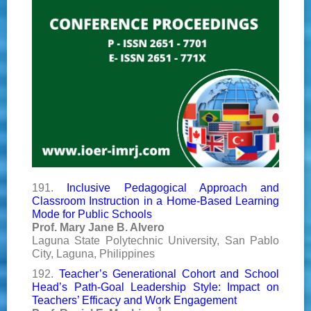
191.
Inclusive Pedagogical Approach and
Classroom Instruction in a Home-Based Learning
Mode for Public Schools
Prof. Mary Jane B. Alvero
Laguna State Polytechnic University, San Pablo
City, Laguna, Philippines
192.
Teacher’s Generational Cohort and School
Head’s Path-Goal Leadership Style: Impact on
Teachers’ Efficacy and Work Engagement
1