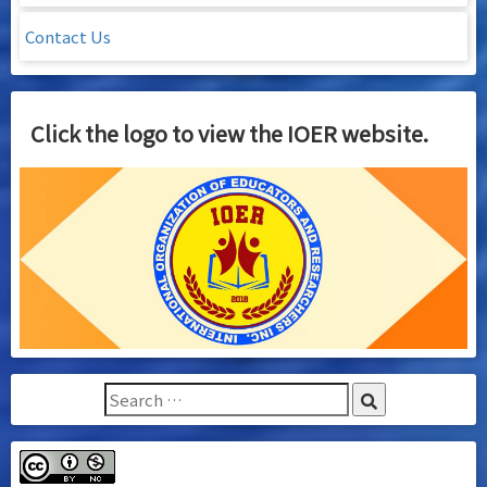
Contact Us
Click the logo to view the IOER website.