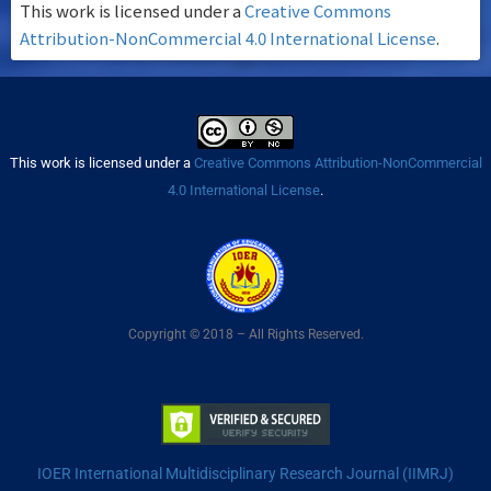
This work is licensed under a
Creative Commons
Attribution-NonCommercial 4.0 International License
.
This work is licensed under a
Creative Commons Attribution-NonCommercial
4.0 International License
.
Copyright © 2018 – All Rights Reserved.
IOER International Multidisciplinary Research Journal (IIMRJ)