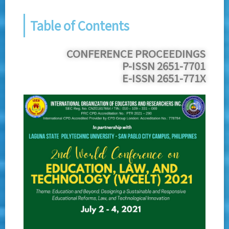
Table of Contents
CONFERENCE PROCEEDINGS
P-ISSN 2651-7701
E-ISSN 2651-771X