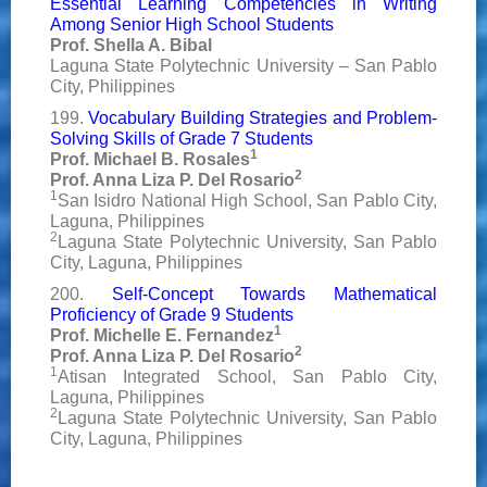
Essential Learning Competencies in Writing
Among Senior High School Students
Prof. Shella A. Bibal
Laguna State Polytechnic University – San Pablo
City, Philippines
199.
Vocabulary Building Strategies and Problem-
Solving Skills of Grade 7 Students
1
Prof. Michael B. Rosales
2
Prof. Anna Liza P. Del Rosario
1
San Isidro National High School, San Pablo City,
Laguna, Philippines
2
Laguna State Polytechnic University, San Pablo
City, Laguna, Philippines
200.
Self-Concept Towards Mathematical
Proficiency of Grade 9 Students
1
Prof. Michelle E. Fernandez
2
Prof. Anna Liza P. Del Rosario
1
Atisan Integrated School, San Pablo City,
Laguna, Philippines
2
Laguna State Polytechnic University, San Pablo
City, Laguna, Philippines