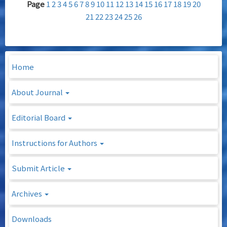
Page
1
2
3
4
5
6
7
8
9
10
11
12
13
14
15
16
17
18
19
20
21
22
23
24
25
26
Home
About Journal
Editorial Board
Instructions for Authors
Submit Article
Archives
Downloads