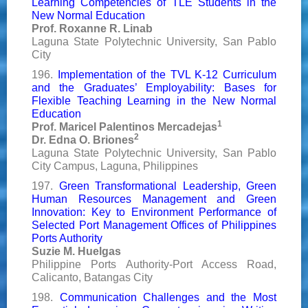
Learning Competencies of TLE Students in the
New Normal Education
Prof. Roxanne R. Linab
Laguna State Polytechnic University, San Pablo
City
196.
Implementation of the TVL K-12 Curriculum
and the Graduates’ Employability: Bases for
Flexible Teaching Learning in the New Normal
Education
1
Prof. Maricel Palentinos Mercadejas
2
Dr. Edna O. Briones
Laguna State Polytechnic University, San Pablo
City Campus, Laguna, Philippines
197.
Green Transformational Leadership, Green
Human Resources Management and Green
Innovation: Key to Environment Performance of
Selected Port Management Offices of Philippines
Ports Authority
Suzie M. Huelgas
Philippine Ports Authority-Port Access Road,
Calicanto, Batangas City
198.
Communication Challenges and the Most