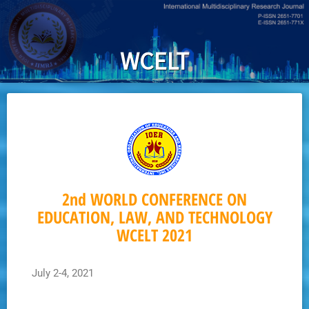
Skip
to
main
WCELT
content
2nd WORLD CONFERENCE ON
EDUCATION, LAW, AND TECHNOLOGY
WCELT 2021
July 2-4, 2021